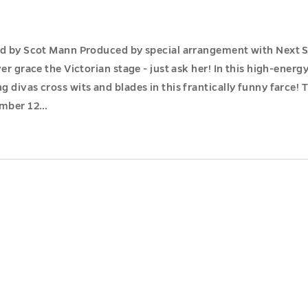
ed by Scot Mann Produced by special arrangement with Next St
er grace the Victorian stage - just ask her! In this high-energ
 divas cross wits and blades in this frantically funny farce!
ember 12…