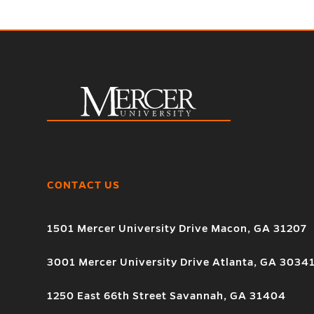
CONTACT US
1501 Mercer University Drive Macon, GA 31207
3001 Mercer University Drive Atlanta, GA 3034
1250 East 66th Street Savannah, GA 31404