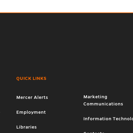
QUICK LINKS
Marketing
Mercer Alerts
Communications
1
Employment
Information Technol
Libraries