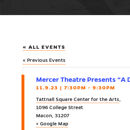
« ALL EVENTS
«
Previous Events
Mercer Theatre Presents “A D
11.9.23 | 7:30PM - 9:30PM
Tattnall Square Center for the Arts
,
1096 College Street
Macon
,
31207
+ Google Map