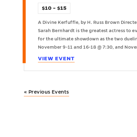
$10 – $15
A Divine Kerfuffle, by H. Russ Brown Direct
Sarah Bernhardt is the greatest actress to ev
for the ultimate showdown as the two dueling
November 9-11 and 16-18 @ 7:30, and Nov
VIEW EVENT
«
Previous Events