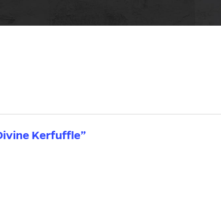
ivine Kerfuffle”