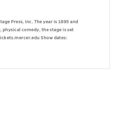
age Press, Inc. The year is 1895 and
y, physical comedy, the stage is set
 Tickets.mercer.edu Show dates: