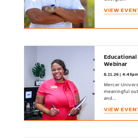
VIEW EVEN
h
Educational
Webinar
8.11.26 | 4:45p
Mercer Universi
meaningful out
and...
VIEW EVEN