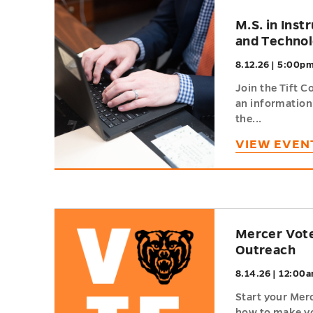
h
M.S. in Inst
and Techno
8.12.26 | 5:00p
Join the Tift C
an information
the...
VIEW EVEN
h
Mercer Vote
Outreach
8.14.26 | 12:00a
Start your Mer
how to make yo