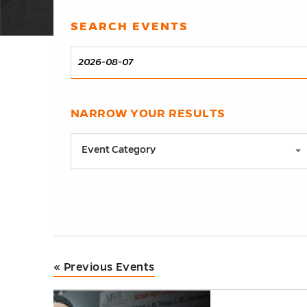
Events
SEARCH EVENTS
Events
Search
DATE
Search
and
Views
NARROW YOUR RESULTS
Notice:
Navigation
Utilizing
Event Category
the
form
controls
will
dynamically
update
«
Previous Events
the
content
List
h