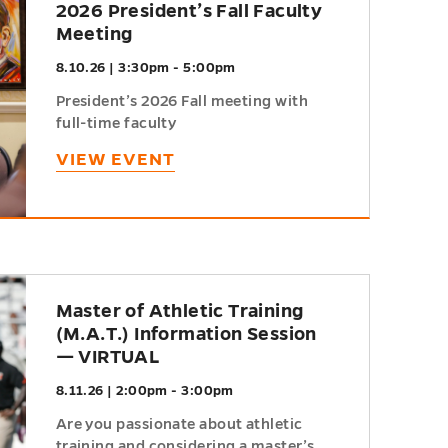
2026 President’s Fall Faculty
Meeting
8.10.26 | 3:30pm - 5:00pm
President’s 2026 Fall meeting with
full-time faculty
VIEW EVENT
Master of Athletic Training
(M.A.T.) Information Session
— VIRTUAL
8.11.26 | 2:00pm - 3:00pm
Are you passionate about athletic
training and considering a master’s