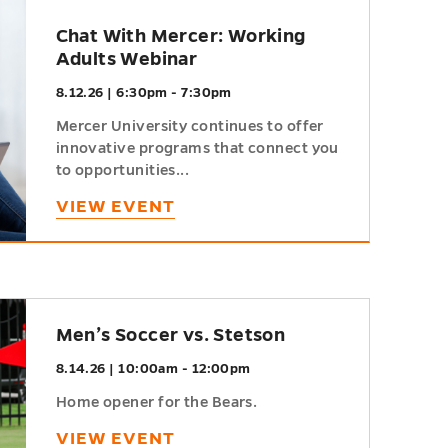
Chat With Mercer: Working
Adults Webinar
8.12.26 | 6:30pm - 7:30pm
Mercer University continues to offer
innovative programs that connect you
to opportunities...
VIEW EVENT
Men’s Soccer vs. Stetson
8.14.26 | 10:00am - 12:00pm
Home opener for the Bears.
VIEW EVENT