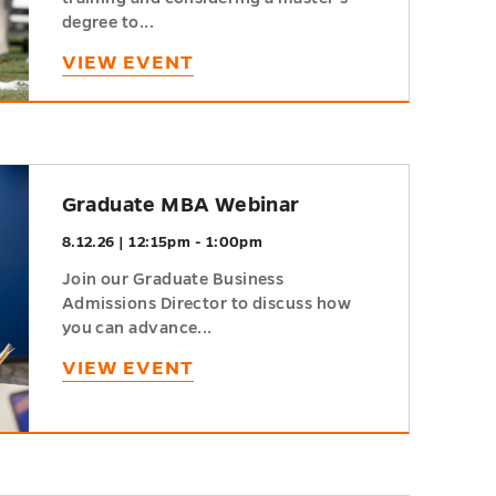
degree to...
VIEW EVENT
Graduate MBA Webinar
8.12.26 | 12:15pm - 1:00pm
Join our Graduate Business
Admissions Director to discuss how
you can advance...
VIEW EVENT