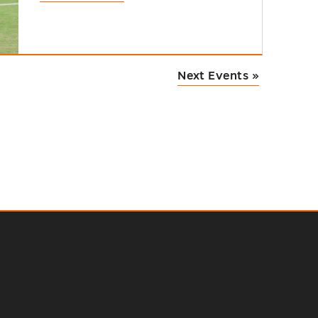
Next Events
»