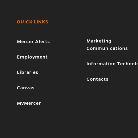
QUICK LINKS
Marketing
Mercer Alerts
Communications
1
Employment
Information Technol
Libraries
Contacts
Canvas
MyMercer