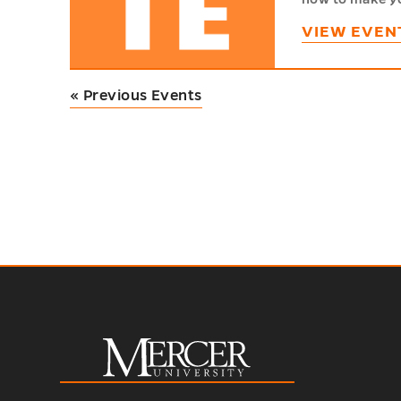
VIEW EVEN
«
Previous Events