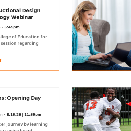
h
ructional Design
logy Webinar
m - 5:45pm
ollege of Education for
 session regarding
T
h
s: Opening Day
m - 8.15.26 | 11:59pm
cer journey by learning
ur voice heard...