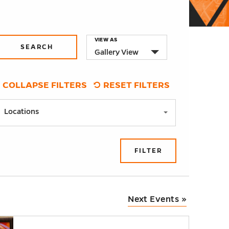
Event
VIEW AS
Gallery View
Views
Navigation
COLLAPSE FILTERS
RESET FILTERS
Locations
FILTER
Next Events
»