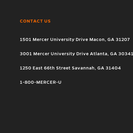
CONTACT US
1501 Mercer University Drive Macon, GA 31207
3001 Mercer University Drive Atlanta, GA 3034
1250 East 66th Street Savannah, GA 31404
1-800-MERCER-U