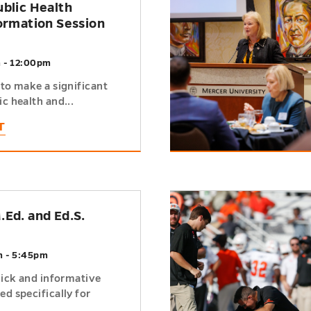
ublic Health
formation Session
m - 12:00pm
to make a significant
c health and...
T
h
.Ed. and Ed.S.
m - 5:45pm
uick and informative
d specifically for