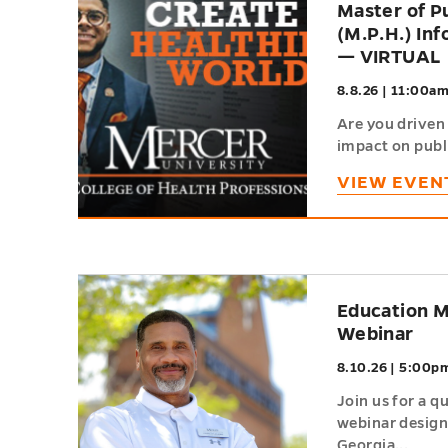
Master of P
of
(M.P.H.) In
Events
— VIRTUAL
8.8.26 | 11:00a
Are you driven 
impact on publi
VIEW EVEN
h
Education M
Webinar
8.10.26 | 5:00p
Join us for a q
webinar designe
Georgia...