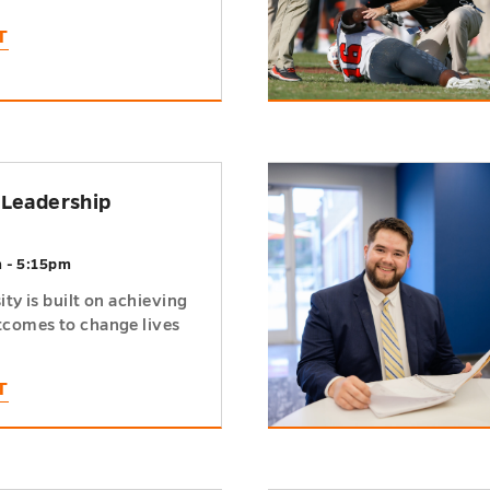
T
h
 Leadership
m - 5:15pm
ty is built on achieving
comes to change lives
T