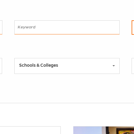
SEARCH
Schools & Colleges
h