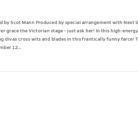
ed by Scot Mann Produced by special arrangement with Next St
er grace the Victorian stage - just ask her! In this high-energ
 divas cross wits and blades in this frantically funny farce!
ember 12…