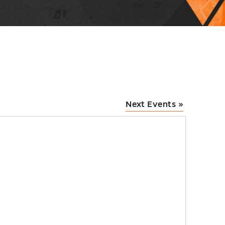
Next Events
»