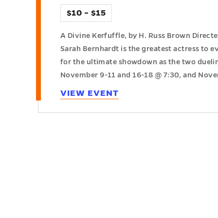
$10 – $15
A Divine Kerfuffle, by H. Russ Brown Direct
Sarah Bernhardt is the greatest actress to ev
for the ultimate showdown as the two dueling
November 9-11 and 16-18 @ 7:30, and Nov
VIEW EVENT