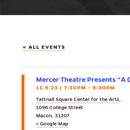
« ALL EVENTS
Mercer Theatre Presents “A D
11.9.23 | 7:30PM - 9:30PM
Tattnall Square Center for the Arts
,
1096 College Street
Macon
,
31207
+ Google Map