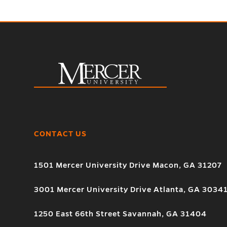
CONTACT US
1501 Mercer University Drive Macon, GA 31207
3001 Mercer University Drive Atlanta, GA 3034
1250 East 66th Street Savannah, GA 31404