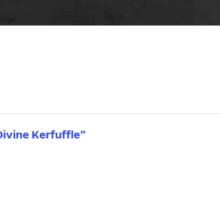
ivine Kerfuffle”