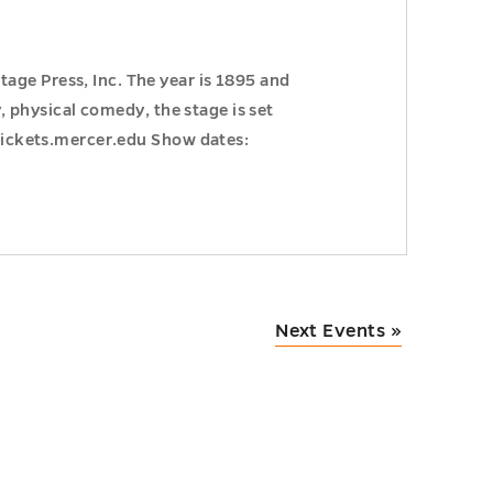
age Press, Inc. The year is 1895 and
y, physical comedy, the stage is set
 Tickets.mercer.edu Show dates:
Next Events
»