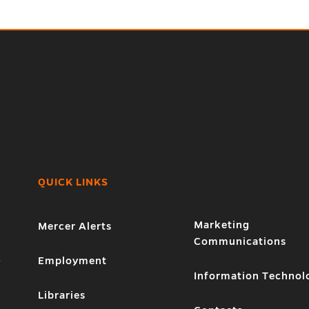
QUICK LINKS
Marketing
Mercer Alerts
Communications
1
Employment
Information Technol
Libraries