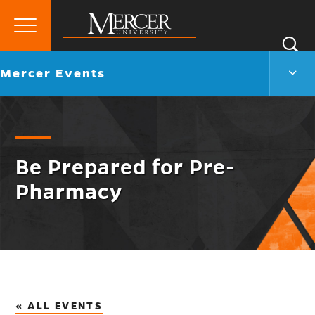
Primary
Si
Menu
Mercer
S
Merc
Go
Mercer Events
University
Even
back
Men
to
Togg
Be Prepared for Pre-
Pharmacy
« ALL EVENTS