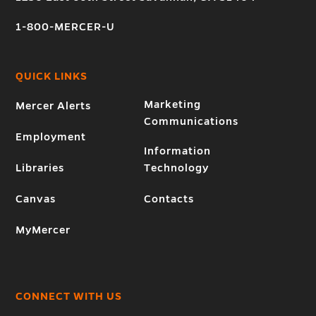
1-800-MERCER-U
QUICK LINKS
Marketing
Mercer Alerts
Communications
Employment
Information
Libraries
Technology
Canvas
Contacts
MyMercer
CONNECT WITH US