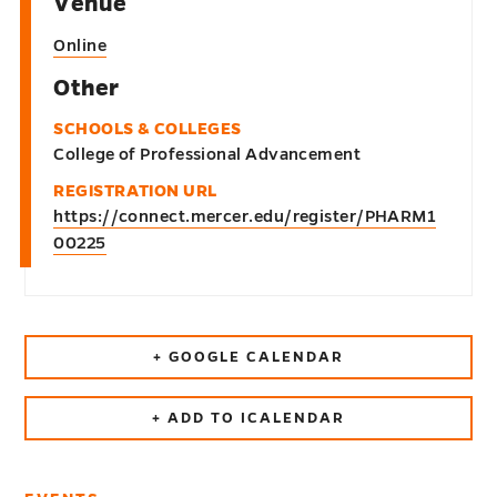
Venue
Online
Other
SCHOOLS & COLLEGES
College of Professional Advancement
REGISTRATION URL
https://connect.mercer.edu/register/PHARM1
00225
+ GOOGLE CALENDAR
+ ADD TO ICALENDAR