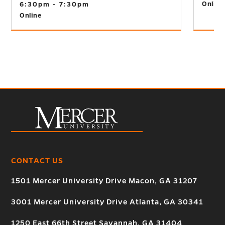
Online
6:30pm - 7:30pm
Online
CONTACT US
1501 Mercer University Drive Macon, GA 31207
3001 Mercer University Drive Atlanta, GA 30341
1250 East 66th Street Savannah, GA 31404