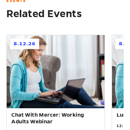
EVENTS
Related Events
h
h
8.12.26
8.2
Chat With Mercer: Working
Lunc
Adults Webinar
12:0