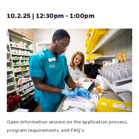
10.2.25 | 12:30pm - 1:00pm
Open information session on the application process,
program requirements, and FAQ’s