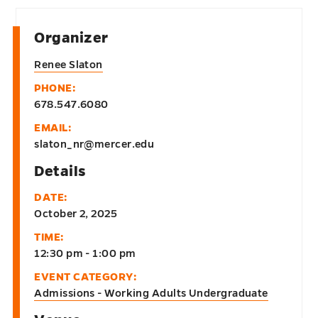
Organizer
Renee Slaton
PHONE:
678.547.6080
EMAIL:
slaton_nr@mercer.edu
Details
DATE:
October 2, 2025
TIME:
12:30 pm - 1:00 pm
EVENT CATEGORY:
Admissions - Working Adults Undergraduate