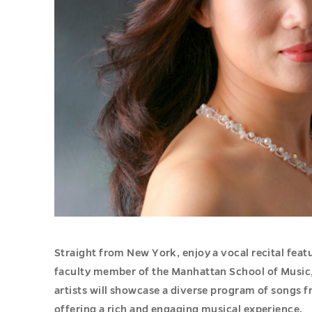
Straight from New York, enjoy a vocal recital feat
faculty member of the Manhattan School of Music, 
artists will showcase a diverse program of songs 
offering a rich and engaging musical experience.