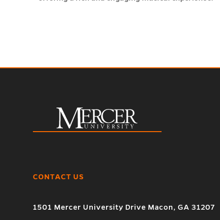
CONTACT US
1501 Mercer University Drive Macon, GA 31207