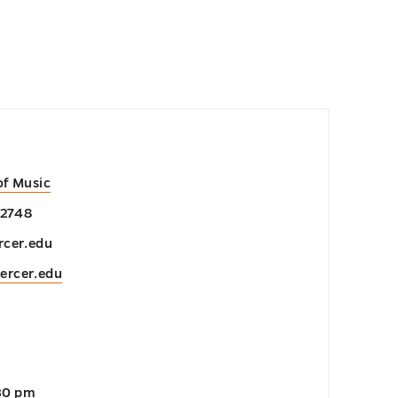
of Music
-2748
cer.edu
ercer.edu
:30 pm