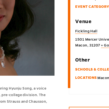
EVENT CATEGORY
Venue
Fickling Hall
1501 Mercer Univer
Macon
,
31207
+ G
Other
SCHOOLS & COLL
LOCATIONS
Maco
uring Hyunju Song, a voice
pre-college division. The
from Strauss and Chausson,