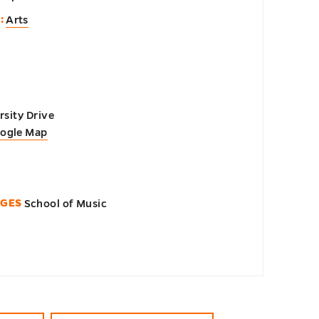
:
Arts
sity Drive
oogle Map
EGES
School of Music
n