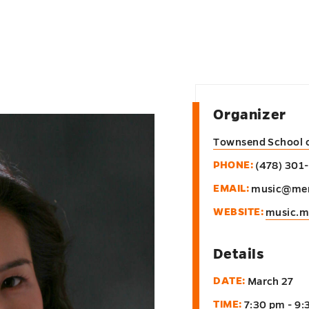
Organizer
Townsend School 
PHONE:
(478) 301
EMAIL:
music@mer
WEBSITE:
music.m
Details
DATE:
March 27
TIME:
7:30 pm - 9