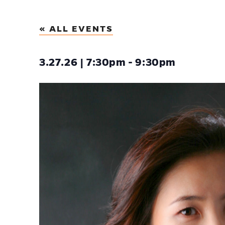
« ALL EVENTS
3.27.26 | 7:30pm - 9:30pm