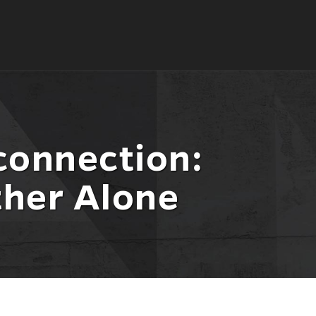
connection:
her Alone