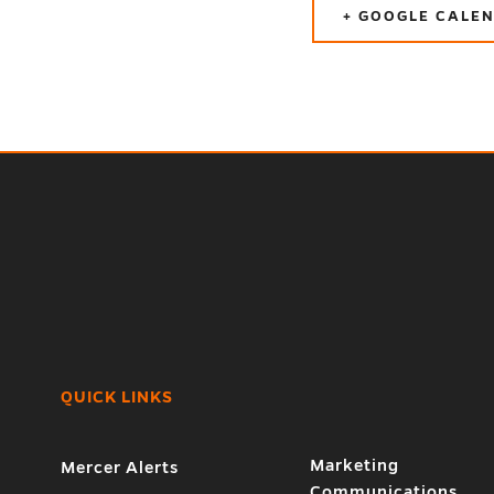
+ GOOGLE CALE
QUICK LINKS
Marketing
Mercer Alerts
Communications