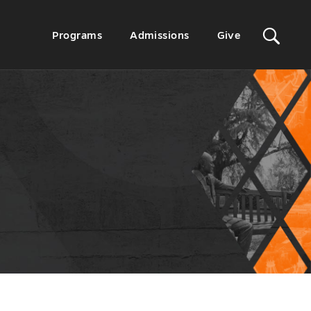
Sit
Secondary
Programs
Admissions
Give
Menu
Sea