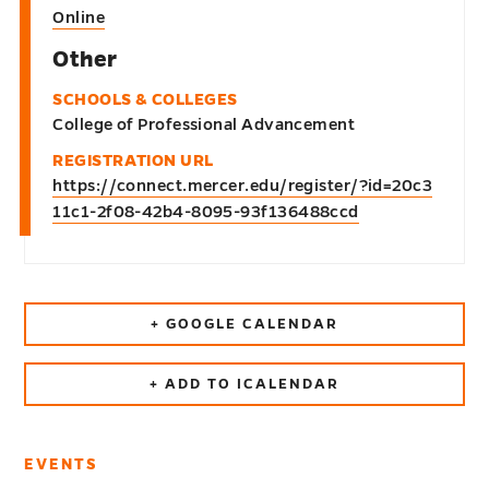
Online
Other
SCHOOLS & COLLEGES
College of Professional Advancement
REGISTRATION URL
https://connect.mercer.edu/register/?id=20c3
11c1-2f08-42b4-8095-93f136488ccd
+ GOOGLE CALENDAR
+ ADD TO ICALENDAR
EVENTS