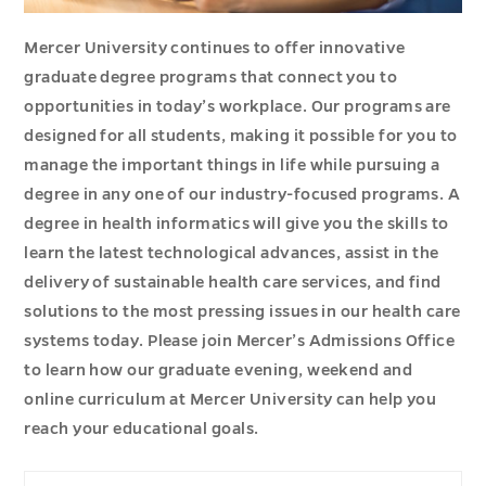
Mercer University continues to offer innovative
graduate degree programs that connect you to
opportunities in today’s workplace. Our programs are
designed for all students, making it possible for you to
manage the important things in life while pursuing a
degree in any one of our industry-focused programs. A
degree in health informatics will give you the skills to
learn the latest technological advances, assist in the
delivery of sustainable health care services, and find
solutions to the most pressing issues in our health care
systems today. Please join Mercer’s Admissions Office
to learn how our graduate evening, weekend and
online curriculum at Mercer University can help you
reach your educational goals.