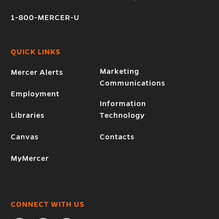
1-800-MERCER-U
QUICK LINKS
Marketing
Mercer Alerts
Communications
Employment
Information
Libraries
Technology
Canvas
Contacts
MyMercer
CONNECT WITH US