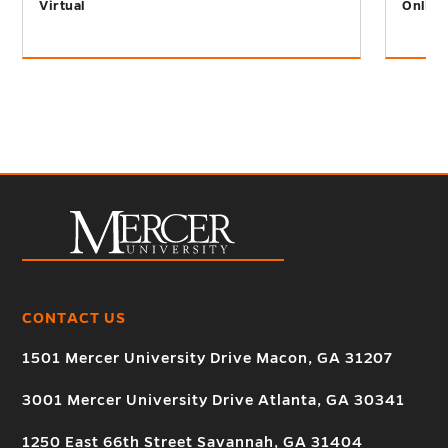
Virtual
Online
CONTACT US
1501 Mercer University Drive Macon, GA 31207
3001 Mercer University Drive Atlanta, GA 30341
1250 East 66th Street Savannah, GA 31404