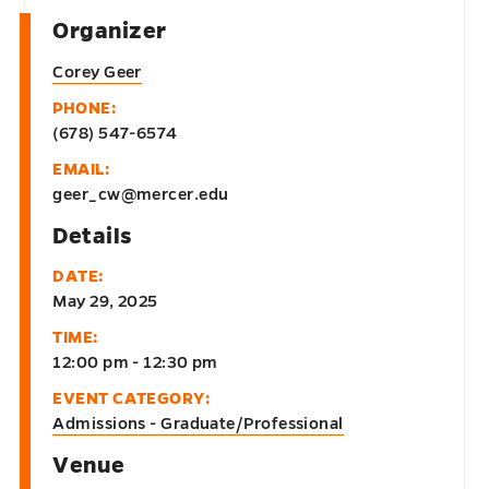
Organizer
Corey Geer
PHONE:
(678) 547-6574
EMAIL:
geer_cw@mercer.edu
Details
DATE:
May 29, 2025
TIME:
12:00 pm - 12:30 pm
EVENT CATEGORY:
Admissions - Graduate/Professional
Venue