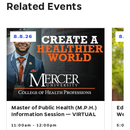
Related Events
h
h
8.8.26
8.1
Master of Public Health (M.P.H.)
Educ
Information Session — VIRTUAL
Webi
11:00am - 12:00pm
5:00