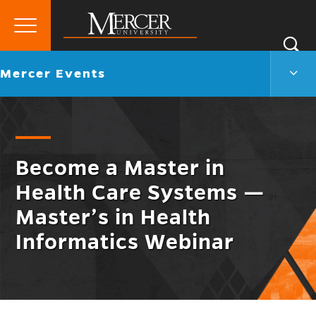
Primary
Si
Menu
Mercer
S
Merc
Go
Mercer Events
University
Even
back
Men
to
Togg
Become a Master in
Health Care Systems —
Master’s in Health
Informatics Webinar