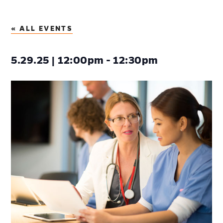
« ALL EVENTS
5.29.25 | 12:00pm - 12:30pm