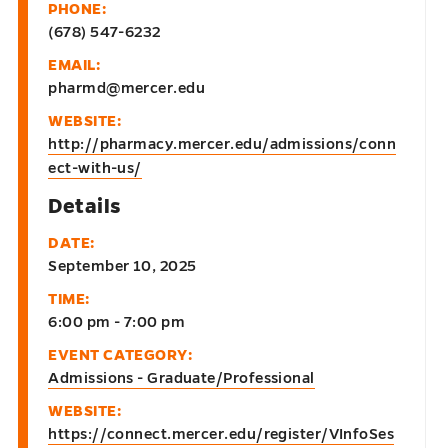
PHONE:
(678) 547-6232
EMAIL:
pharmd@mercer.edu
WEBSITE:
http://pharmacy.mercer.edu/admissions/conn
ect-with-us/
Details
DATE:
September 10, 2025
TIME:
6:00 pm - 7:00 pm
EVENT CATEGORY:
Admissions - Graduate/Professional
WEBSITE:
https://connect.mercer.edu/register/VInfoSes