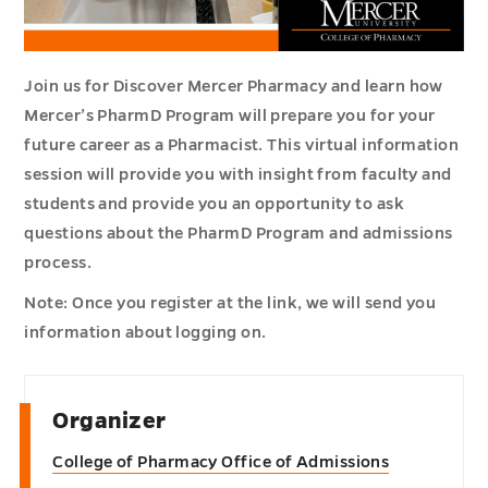
Join us for Discover Mercer Pharmacy and learn how
Mercer’s PharmD Program will prepare you for your
future career as a Pharmacist. This virtual information
session will provide you with insight from faculty and
students and provide you an opportunity to ask
questions about the PharmD Program and admissions
process.
Note: Once you register at the link, we will send you
information about logging on.
Organizer
College of Pharmacy Office of Admissions