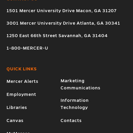
1501 Mercer University Drive Macon, GA 31207
3001 Mercer University Drive Atlanta, GA 30341
1250 East 66th Street Savannah, GA 31404
1-800-MERCER-U
QUICK LINKS
Marketing
Mercer Alerts
Communications
Employment
Information
Libraries
Technology
Canvas
Contacts