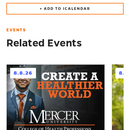
+ ADD TO ICALENDAR
EVENTS
Related Events
h
h
8.8.26
8.1