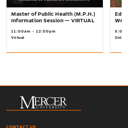
Master of Public Health (M.P.H.)
Educ
Information Session — VIRTUAL
Webi
11:00am - 12:00pm
5:00
Virtual
Online
CONTACT US