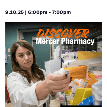
9.10.25 | 6:00pm - 7:00pm