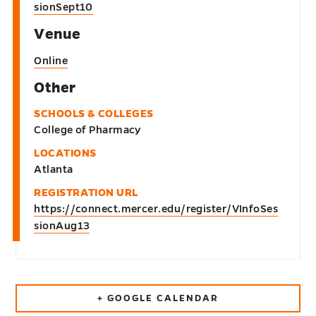
sionSept10
Venue
Online
Other
SCHOOLS & COLLEGES
College of Pharmacy
LOCATIONS
Atlanta
REGISTRATION URL
https://connect.mercer.edu/register/VInfoSes
sionAug13
+ GOOGLE CALENDAR