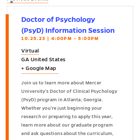
«
Doctor of Psychology
(PsyD) Information Session
10.25.23 | 4:00PM - 5:00PM
Virtual
GA
United States
+ Google Map
Join us to learn more about Mercer
University's Doctor of Clinical Psychology
(PsyD) program in Atlanta, Georgia.
Whether you're just beginning your
research or preparing to apply this year,
learn more about our graduate program
and ask questions about the curriculum,