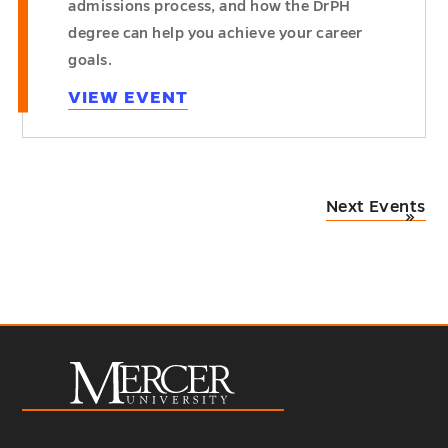
admissions process, and how the DrPH
degree can help you achieve your career
goals.
VIEW EVENT
Next Events
»