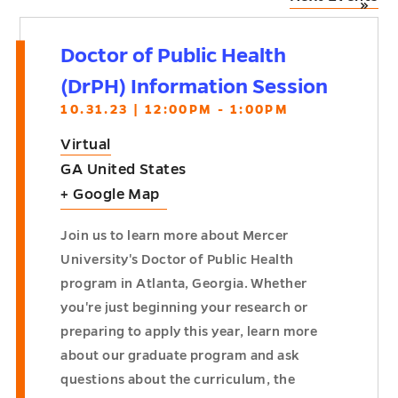
»
Doctor of Public Health
(DrPH) Information Session
10.31.23 | 12:00PM - 1:00PM
Virtual
GA
United States
+ Google Map
Join us to learn more about Mercer
University's Doctor of Public Health
program in Atlanta, Georgia. Whether
you're just beginning your research or
preparing to apply this year, learn more
about our graduate program and ask
questions about the curriculum, the