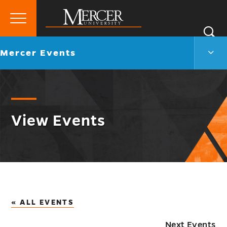
Primary
Si
Menu
Mercer
S
Merc
Go
Mercer Events
University
Even
back
Men
to
Togg
View Events
« ALL EVENTS
Next Events