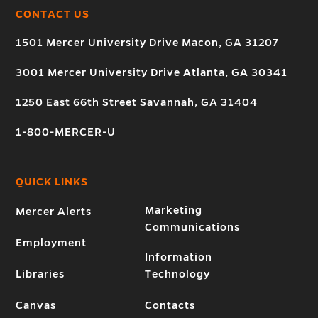
CONTACT US
1501 Mercer University Drive Macon, GA 31207
3001 Mercer University Drive Atlanta, GA 30341
1250 East 66th Street Savannah, GA 31404
1-800-MERCER-U
QUICK LINKS
Marketing
Mercer Alerts
Communications
Employment
Information
Libraries
Technology
Canvas
Contacts