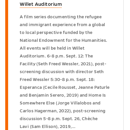
Willet Auditorium
A film series documenting the refugee
and immigrant experience from a global
to local perspective funded by the
National Endowment for the Humanities.
All events will be held in Willet
Auditorium. 6-8 p.m. Sept. 12: The
Facility (Seth Freed Wessler, 2021), post-
screening discussion with director Seth
Freed Wessler 5:30-8 p.m. Sept. 18:
Esperanca (Cecile Rousset, Jeanne Paturle
and Benjamin Serero, 2019) and Home Is
Somewhere Else (Jorge Villalobos and
Carlos Hagerman, 2022), post-screening
discussion 5-8 p.m. Sept. 26, Chèche
Lavi (Sam Ellison), 2019,…