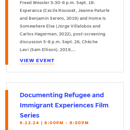
Freed Wessler 5:30-8 p.m. Sept. 18:
Esperanca (Cecile Rousset, Jeanne Paturle
and Benjamin Serero, 2019) and Home Is
Somewhere Else (Jorge Villalobos and
Carlos Hagerman, 2022), post-screening
discussion 5-8 p.m. Sept. 26, Chèche
Lavi (Sam Ellison), 2019,…
VIEW EVENT
Documenting Refugee and
Immigrant Experiences Film
Series
9.12.24 | 6:00PM - 8:00PM