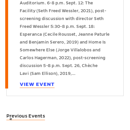
Auditorium. 6-8 p.m. Sept. 12: The
Facility (Seth Freed Wessler, 2021), post-
screening discussion with director Seth
Freed Wessler 5:30-8 p.m. Sept. 18:
Esperanca (Cecile Rousset, Jeanne Paturle
and Benjamin Serero, 2019) and Home Is
Somewhere Else (Jorge Villalobos and
Carlos Hagerman, 2022), post-screening
discussion 5-8 p.m. Sept. 26, Chèche
Lavi (Sam Ellison), 2019,…
VIEW EVENT
Previous Events
«