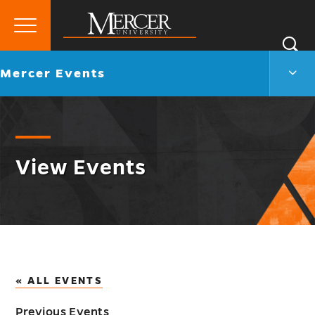
Primary
Si
Menu
Mercer
S
Merc
Go
Mercer Events
University
Even
back
Men
to
Togg
View Events
« ALL EVENTS
Previous Events