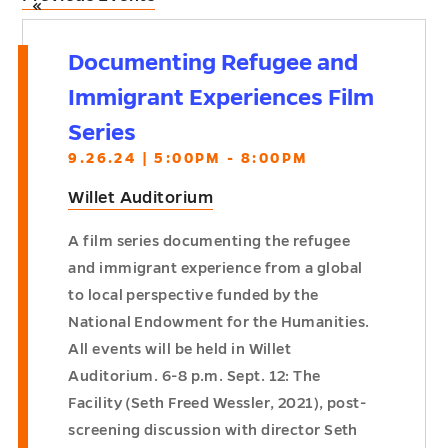
«
Documenting Refugee and
Immigrant Experiences Film
Series
9.26.24 | 5:00PM - 8:00PM
Willet Auditorium
A film series documenting the refugee
and immigrant experience from a global
to local perspective funded by the
National Endowment for the Humanities.
All events will be held in Willet
Auditorium. 6-8 p.m. Sept. 12: The
Facility (Seth Freed Wessler, 2021), post-
screening discussion with director Seth