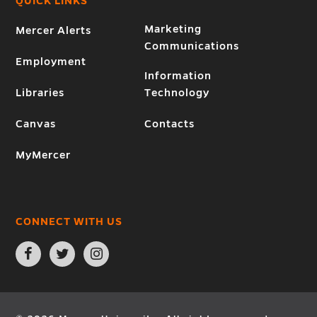
QUICK LINKS
Marketing
Mercer Alerts
Communications
Employment
Information
Libraries
Technology
Canvas
Contacts
MyMercer
CONNECT WITH US
Open
Open
Open
Facebook
Twitter
Instagram
page
page
page
in
in
in
new
new
new
window
window
window