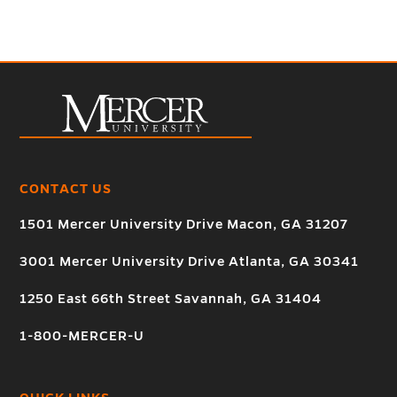
CONTACT US
1501 Mercer University Drive Macon, GA 31207
3001 Mercer University Drive Atlanta, GA 30341
1250 East 66th Street Savannah, GA 31404
1-800-MERCER-U