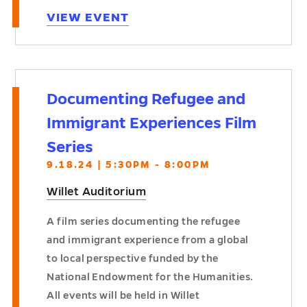
VIEW EVENT
Documenting Refugee and
Immigrant Experiences Film
Series
9.18.24 | 5:30PM - 8:00PM
Willet Auditorium
A film series documenting the refugee
and immigrant experience from a global
to local perspective funded by the
National Endowment for the Humanities.
All events will be held in Willet