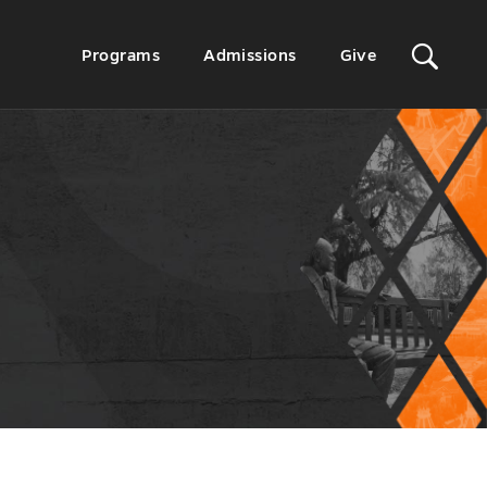
Sit
Secondary
Programs
Admissions
Give
Menu
Sea