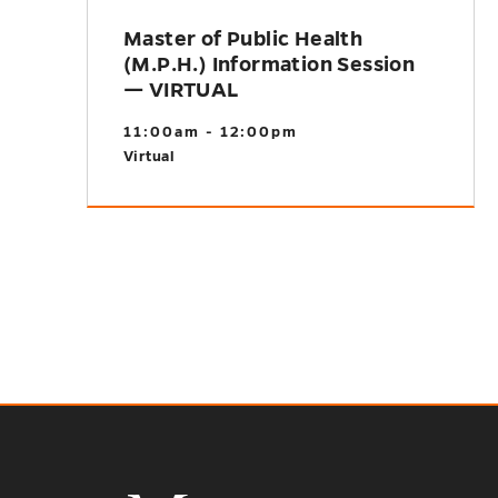
Master of Public Health
(M.P.H.) Information Session
— VIRTUAL
11:00am - 12:00pm
Virtual