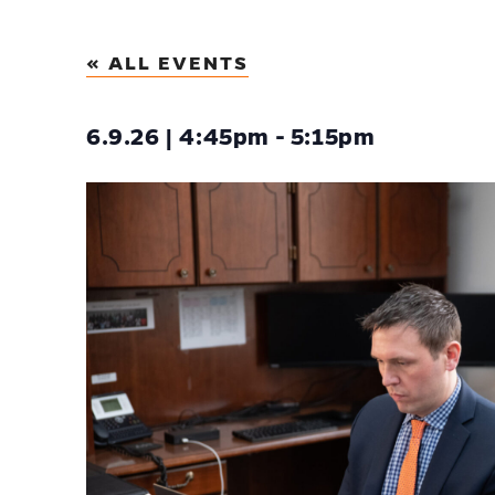
« ALL EVENTS
6.9.26 | 4:45pm - 5:15pm