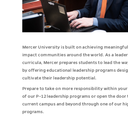
Mercer University is built on achieving meaningfu
impact communities around the world. As a leader 
curricula, Mercer prepares students to lead the wa
by offering educational leadership programs desi
cultivate their leadership potential.
Prepare to take on more responsibility within your
of our P–12 leadership programs or open the door 
current campus and beyond through one of our hi
programs.