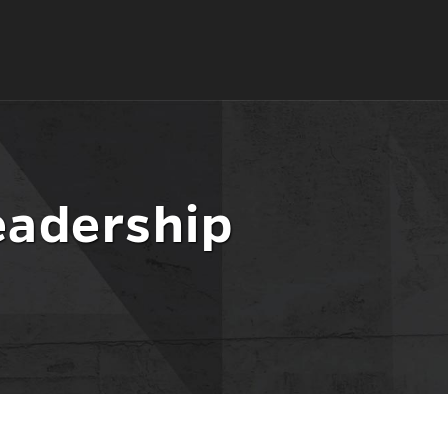
eadership