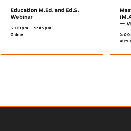
Education M.Ed. and Ed.S.
Mast
Webinar
(M.A
— V
5:00pm - 5:45pm
Online
2:00
Virtua