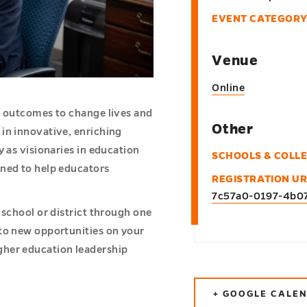
EVENT CATEGORY
Venue
Online
l outcomes to change lives and
Other
in innovative, enriching
y as visionaries in education
SCHOOLS & COLL
gned to help educators
REGISTRATION UR
7c57a0-0197-4b0
 school or district through one
to new opportunities on your
gher education leadership
+ GOOGLE CALE