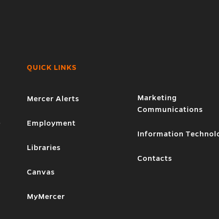
QUICK LINKS
Marketing
Mercer Alerts
Communications
1
Employment
Information Technol
Libraries
Contacts
Canvas
MyMercer