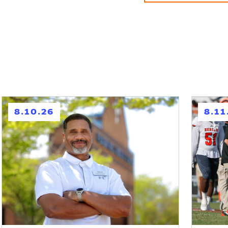
h
h
8.10.26
8.11