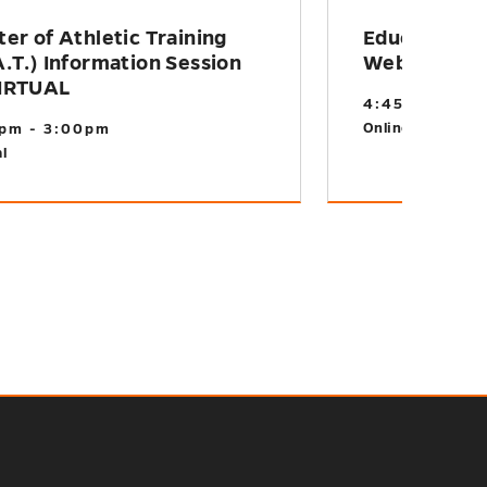
er of Athletic Training
Educational
.T.) Information Session
Webinar
IRTUAL
4:45pm - 5:1
Online
pm - 3:00pm
l