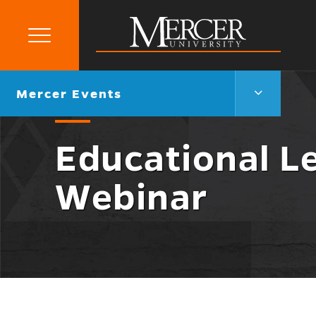
Primary
Menu
Mercer
University
Mercer
Go
Mercer Events
Events
back
Menu
to
Toggle
Educational L
Webinar