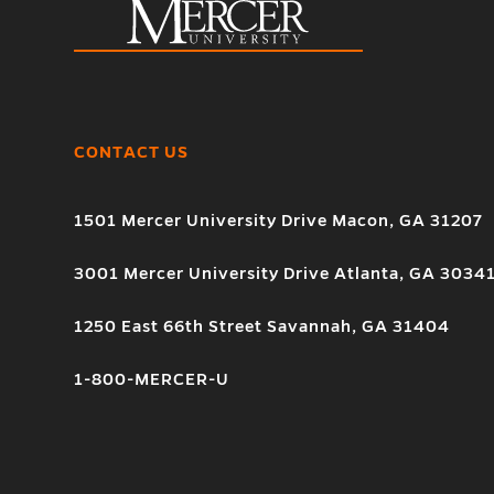
CONTACT US
1501 Mercer University Drive Macon, GA 31207
3001 Mercer University Drive Atlanta, GA 3034
1250 East 66th Street Savannah, GA 31404
1-800-MERCER-U