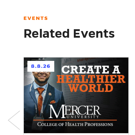
EVENTS
Related Events
h
8.8.26