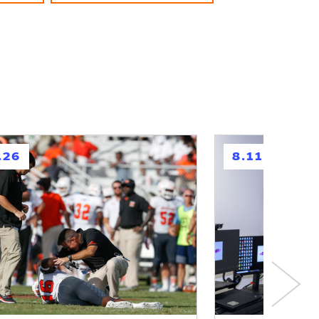
h
.26
8.11.26