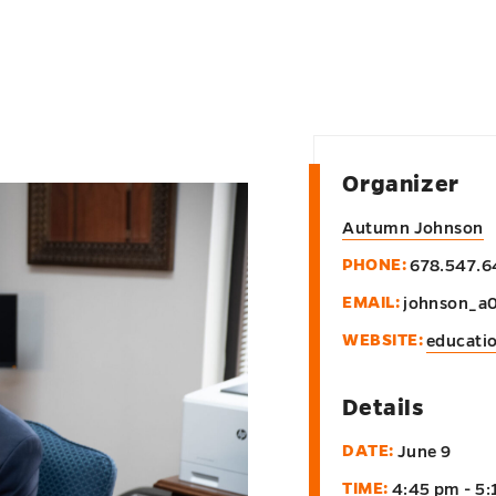
Organizer
Autumn Johnson
PHONE:
678.547.6
EMAIL:
johnson_a
WEBSITE:
educati
Details
DATE:
June 9
TIME:
4:45 pm - 5