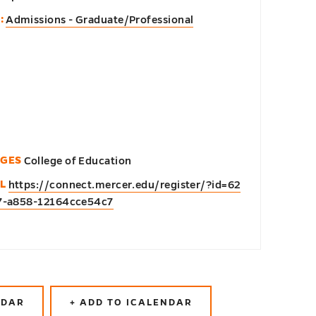
:
Admissions - Graduate/Professional
EGES
College of Education
L
https://connect.mercer.edu/register/?id=62
7-a858-12164cce54c7
NDAR
+ ADD TO ICALENDAR