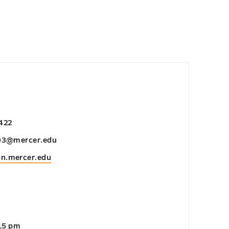
422
03@mercer.edu
on.mercer.edu
:15 pm