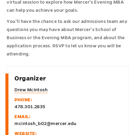
virtual session to explore how Mercer’s Evening MBA
can help you achieve your goals.
You’ll have the chance to ask our admissions team any
questions you may have about Mercer’s School of
Business or the Evening MBA program, and about the
application process. RSVP to let us know you will be
attending.
Organizer
Drew McIntosh
PHONE:
478.301.2835
EMAIL:
mcintosh_b02@mercer.edu
WEBSITE: