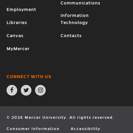
Communications
Employment
Information
Libraries
Technology
Canvas
Contacts
MyMercer
CONNECT WITH US
Open
Open
Open
Facebook
Twitter
Instagram
page
page
page
in
in
in
new
new
new
window
window
window
© 2026 Mercer University. All rights reserved.
Consumer Information
Accessibility