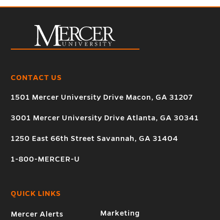
CONTACT US
1501 Mercer University Drive Macon, GA 31207
3001 Mercer University Drive Atlanta, GA 30341
1250 East 66th Street Savannah, GA 31404
1-800-MERCER-U
QUICK LINKS
Marketing
Mercer Alerts