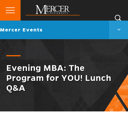
Primary
Si
Menu
Mercer
S
Merc
Go
Mercer Events
University
Even
back
Men
to
Togg
Evening MBA: The
Program for YOU! Lunch
Q&A