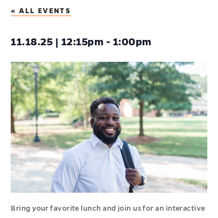
« ALL EVENTS
11.18.25 | 12:15pm - 1:00pm
Bring your favorite lunch and join us for an interactive