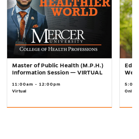
Master of Public Health (M.P.H.)
Educ
Information Session — VIRTUAL
Webi
11:00am - 12:00pm
5:00
Virtual
Online