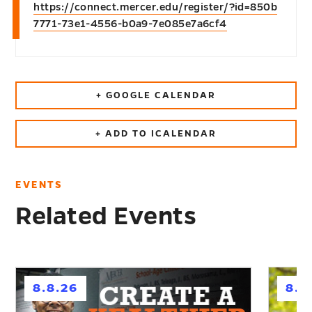
https://connect.mercer.edu/register/?id=850b
7771-73e1-4556-b0a9-7e085e7a6cf4
+ GOOGLE CALENDAR
+ ADD TO ICALENDAR
EVENTS
Related Events
h
h
8.8.26
8.1