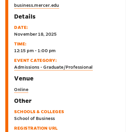
business.mercer.edu
Details
DATE:
November 18, 2025
TIME:
12:15 pm - 1:00 pm
EVENT CATEGORY:
Admissions - Graduate/Professional
Venue
Online
Other
SCHOOLS & COLLEGES
School of Business
REGISTRATION URL