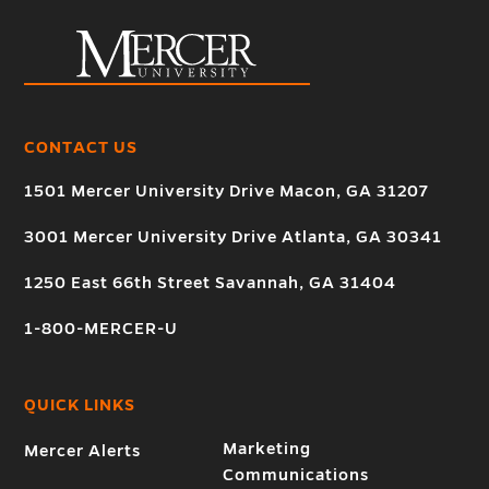
CONTACT US
1501 Mercer University Drive Macon, GA 31207
3001 Mercer University Drive Atlanta, GA 30341
1250 East 66th Street Savannah, GA 31404
1-800-MERCER-U
QUICK LINKS
Marketing
Mercer Alerts
Communications