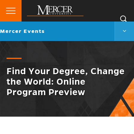
Primary
Si
Menu
Mercer
S
Merc
Go
Mercer Events
University
Even
back
Men
to
Togg
Find Your Degree, Change
the World: Online
Program Preview