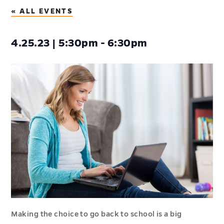
« ALL EVENTS
4.25.23 | 5:30pm - 6:30pm
Making the choice to go back to school is a big