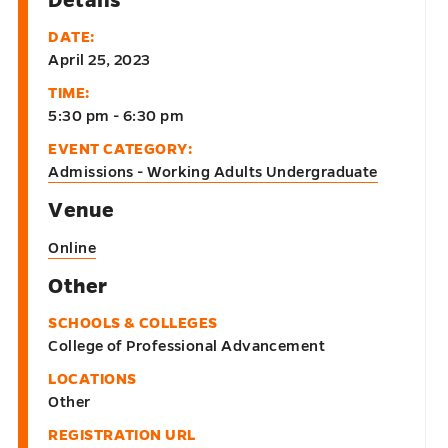
DATE:
April 25, 2023
TIME:
5:30 pm - 6:30 pm
EVENT CATEGORY:
Admissions - Working Adults Undergraduate
Venue
Online
Other
SCHOOLS & COLLEGES
College of Professional Advancement
LOCATIONS
Other
REGISTRATION URL