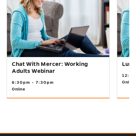
Chat With Mercer: Working
Lunc
Adults Webinar
12:0
Online
6:30pm - 7:30pm
Online