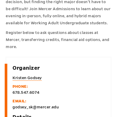
decision, but finding the right major doesn’t have to
be difficult! Join Mercer Admissions to learn about our
evening in-person, fully online, and hybrid majors
available for Working Adult Undergraduate students.
Register below to ask questions about classes at
Mercer, transferring credits, financial aid options, and
more.
Organizer
Kristen Godsey
PHONE:
678.547.6074
EMAIL:
godsey_sk@mercer.edu
Details