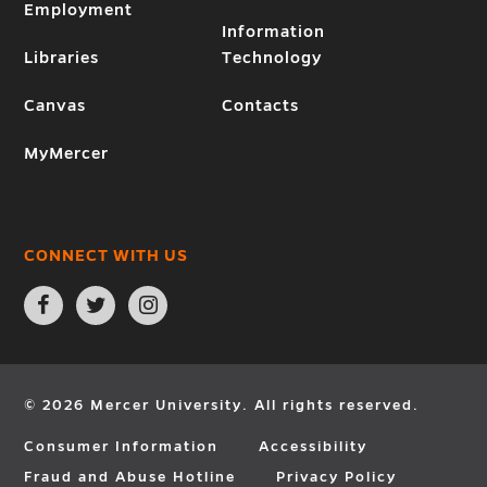
Employment
Information
Libraries
Technology
Canvas
Contacts
MyMercer
CONNECT WITH US
Open
Open
Open
Facebook
Twitter
Instagram
page
page
page
in
in
in
new
new
new
window
window
window
© 2026 Mercer University. All rights reserved.
Consumer Information
Accessibility
Fraud and Abuse Hotline
Privacy Policy