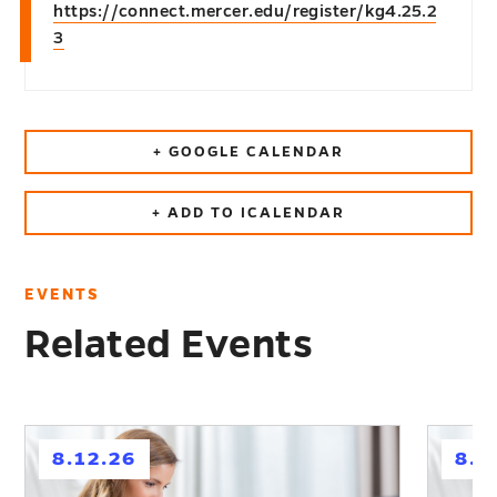
https://connect.mercer.edu/register/kg4.25.2
3
+ GOOGLE CALENDAR
+ ADD TO ICALENDAR
EVENTS
Related Events
h
h
8.12.26
8.2