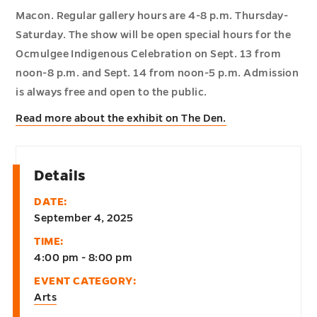
Macon. Regular gallery hours are 4-8 p.m. Thursday-
Saturday. The show will be open special hours for the
Ocmulgee Indigenous Celebration on Sept. 13 from
noon-8 p.m. and Sept. 14 from noon-5 p.m. Admission
is always free and open to the public.
Read more about the exhibit on The Den.
Details
DATE:
September 4, 2025
TIME:
4:00 pm - 8:00 pm
EVENT CATEGORY:
Arts