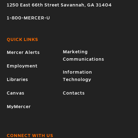
1250 East 66th Street Savannah, GA 31404
1-800-MERCER-U
QUICK LINKS
Marketing
Mercer Alerts
Communications
Employment
Information
Libraries
Technology
Canvas
Contacts
MyMercer
CONNECT WITH US