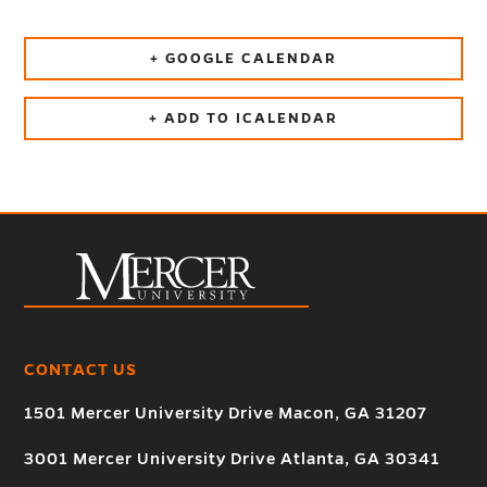
+ GOOGLE CALENDAR
+ ADD TO ICALENDAR
CONTACT US
1501 Mercer University Drive Macon, GA 31207
3001 Mercer University Drive Atlanta, GA 30341