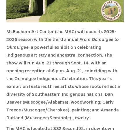
McEachern Art Center (the MAC) will open its 2025-
2026 season with the third annual
From Ocmulgee to
Okmulgee
, a powerful exhibition celebrating
Indigenous artistry and ancestral connection. The
show will run Aug. 21 through Sept. 14, with an
opening reception at 6 p.m. Aug. 21, coinciding with
the Ocmulgee Indigenous Celebration. This year’s
exhibition features three artists whose roots reflect a
diversity of Southeastern Indigenous nations: Dan
Beaver (Muscogee/Alabama), woodworking; Carly
Treece (Muscogee/Cherokee), painting; and Amanda
Rutland (Muscogee/Seminole), jewelry.
The MAC is located at 332 Second St. in downtown