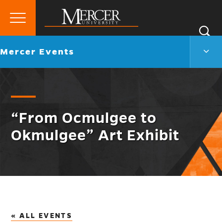
Primary
Si
Menu
Mercer
S
Merc
Go
Mercer Events
University
Even
back
Men
to
Togg
“From Ocmulgee to
Okmulgee” Art Exhibit
« ALL EVENTS