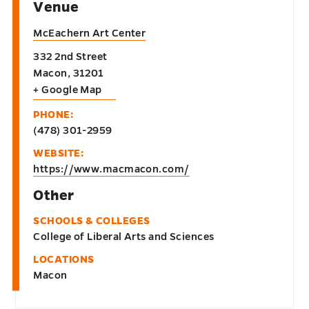
Venue
McEachern Art Center
332 2nd Street
Macon
,
31201
+ Google Map
PHONE:
(478) 301-2959
WEBSITE:
https://www.macmacon.com/
Other
SCHOOLS & COLLEGES
College of Liberal Arts and Sciences
LOCATIONS
Macon