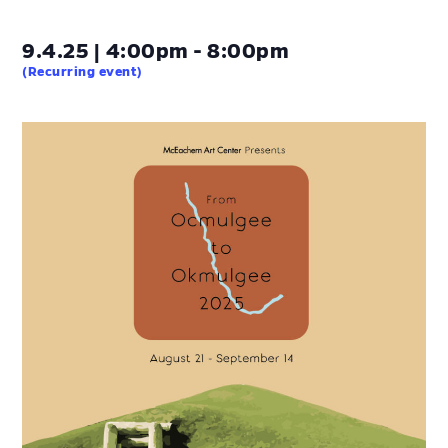
9.4.25 | 4:00pm - 8:00pm
(Recurring event)