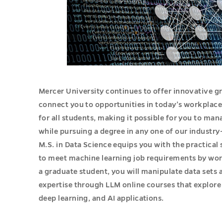
Mercer University continues to offer innovative 
connect you to opportunities in today’s workplac
for all students, making it possible for you to man
while pursuing a degree in any one of our industr
M.S. in Data Science equips you with the practical
to meet machine learning job requirements by wor
a graduate student, you will manipulate data set
expertise through LLM online courses that explor
deep learning, and AI applications.