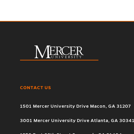
CONTACT US
1501 Mercer University Drive Macon, GA 31207
3001 Mercer University Drive Atlanta, GA 3034