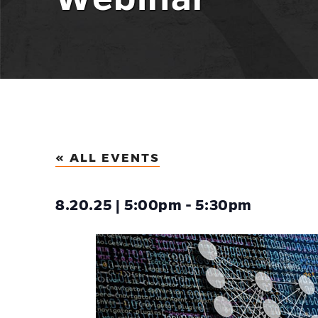
« ALL EVENTS
8.20.25 | 5:00pm - 5:30pm