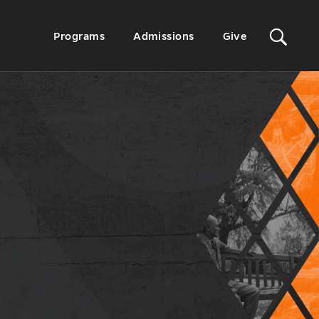
Sit
Secondary
Programs
Admissions
Give
Menu
Sea