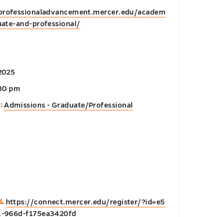
/professionaladvancement.mercer.edu/academ
ate-and-professional/
2025
:30 pm
:
Admissions - Graduate/Professional
L
https://connect.mercer.edu/register/?id=e5
1-966d-f175ea3420fd