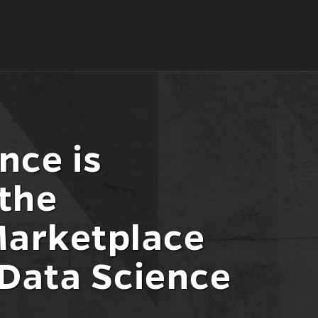
nce is
the
Marketplace
 Data Science