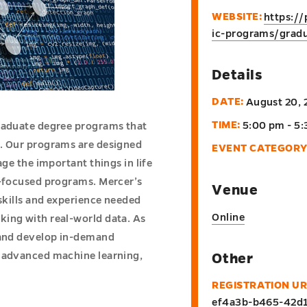
WEBSITE:
https:/
ic-programs/gradu
Details
DATE:
August 20, 
TIME:
5:00 pm - 5
graduate degree programs that
e. Our programs are designed
EVENT CATEGORY
age the important things in life
y-focused programs. Mercer’s
Venue
 skills and experience needed
Online
king with real-world data. As
s and develop in-demand
e advanced machine learning,
Other
REGISTRATION UR
ef4a3b-b465-42d