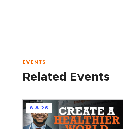
EVENTS
Related Events
h
8.8.26