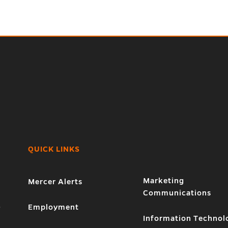
QUICK LINKS
Marketing
Mercer Alerts
Communications
1
Employment
Information Technol