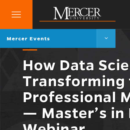
Primary
Menu
Mercer
University
Mercer
Go
Mercer Events
Events
back
Menu
to
Toggle
How Data Scie
Transforming 
Professional 
— Master’s in
Webinar