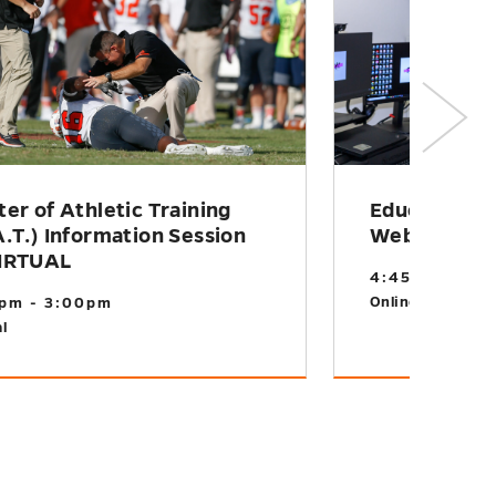
er of Athletic Training
Educational
.T.) Information Session
Webinar
IRTUAL
4:45pm - 5:1
Online
pm - 3:00pm
l