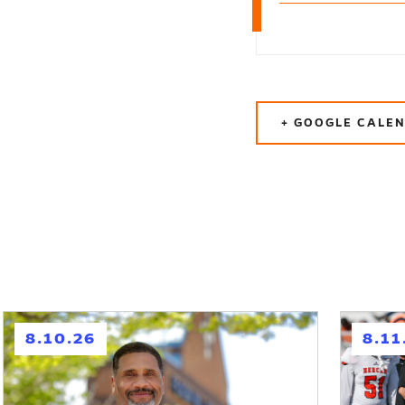
+ GOOGLE CALE
h
h
8.10.26
8.11