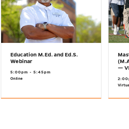
Education M.Ed. and Ed.S.
Mast
Webinar
(M.A
— V
5:00pm - 5:45pm
Online
2:00
Virtua