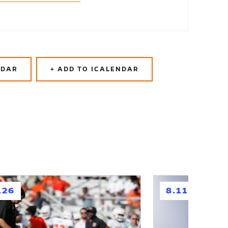
NDAR
+ ADD TO ICALENDAR
h
.26
8.11.26