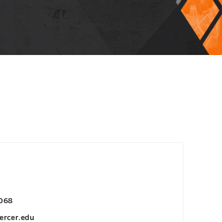
068
ercer.edu