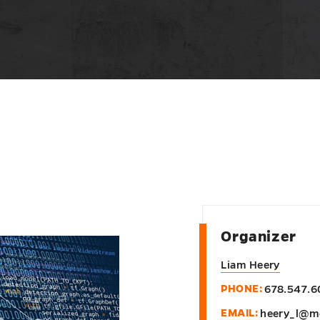
Organizer
Liam Heery
PHONE:
678.547.6
EMAIL:
heery_l@m