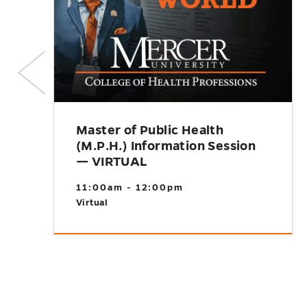
Master of Public Health
(M.P.H.) Information Session
— VIRTUAL
11:00am - 12:00pm
Virtual