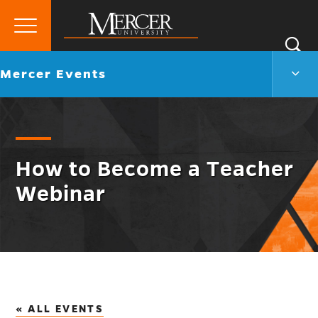
Primary
Si
Menu
Mercer
S
Merc
Go
Mercer Events
University
Even
back
Men
to
Togg
How to Become a Teacher
Webinar
« ALL EVENTS