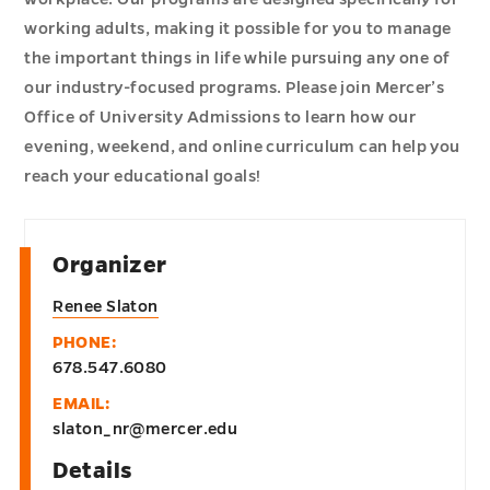
working adults, making it possible for you to manage
the important things in life while pursuing any one of
our industry-focused programs. Please join Mercer’s
Office of University Admissions to learn how our
evening, weekend, and online curriculum can help you
reach your educational goals!
Organizer
Renee Slaton
PHONE:
678.547.6080
EMAIL:
slaton_nr@mercer.edu
Details