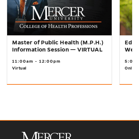
Master of Public Health (M.P.H.)
Educ
Information Session — VIRTUAL
Webi
11:00am - 12:00pm
5:00
Virtual
Online