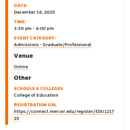
DATE:
December 16, 2025
TIME:
3:30 pm - 4:00 pm
EVENT CATEGORY:
Admissions - Graduate/Professional
Venue
Online
Other
SCHOOLS & COLLEGES
College of Education
REGISTRATION URL
https://connect.mercer.edu/register/EDU1217
25