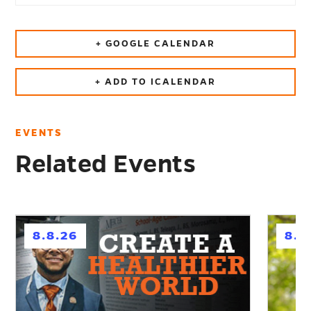
+ GOOGLE CALENDAR
+ ADD TO ICALENDAR
EVENTS
Related Events
h
h
8.8.26
8.1