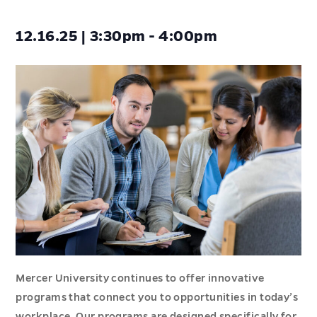
12.16.25 | 3:30pm - 4:00pm
Mercer University continues to offer innovative
programs that connect you to opportunities in today’s
workplace. Our programs are designed specifically for