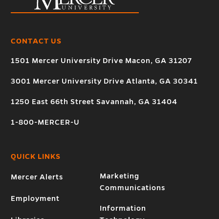
CONTACT US
1501 Mercer University Drive Macon, GA 31207
3001 Mercer University Drive Atlanta, GA 30341
1250 East 66th Street Savannah, GA 31404
1-800-MERCER-U
QUICK LINKS
Marketing
Mercer Alerts
Communications
Employment
Information