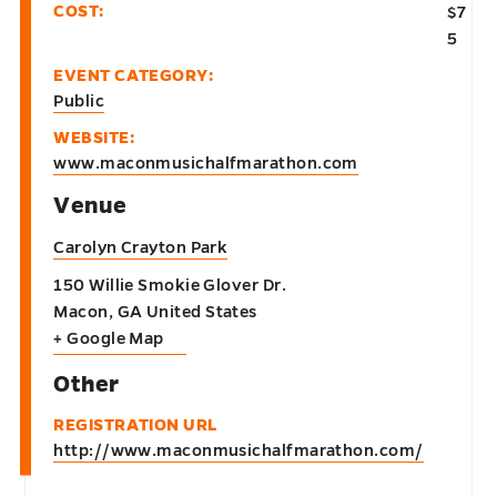
COST:
$7
5
EVENT CATEGORY:
Public
WEBSITE:
www.maconmusichalfmarathon.com
Venue
Carolyn Crayton Park
150 Willie Smokie Glover Dr.
Macon
,
GA
United States
+ Google Map
Other
REGISTRATION URL
http://www.maconmusichalfmarathon.com/