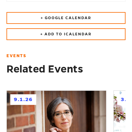
+ GOOGLE CALENDAR
+ ADD TO ICALENDAR
EVENTS
Related Events
h
h
9.1.26
3.1