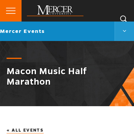
Primary
Si
Menu
Mercer
S
Merc
Go
Mercer Events
University
Even
back
Men
to
Togg
Macon Music Half
Marathon
« ALL EVENTS