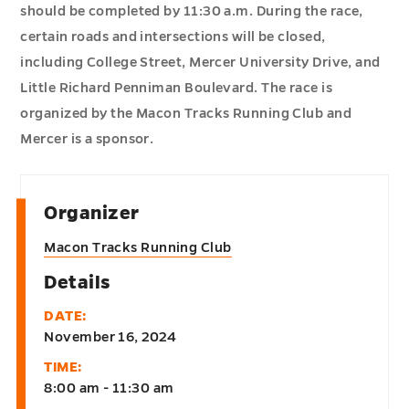
should be completed by 11:30 a.m. During the race,
certain roads and intersections will be closed,
including College Street, Mercer University Drive, and
Little Richard Penniman Boulevard. The race is
organized by the Macon Tracks Running Club and
Mercer is a sponsor.
Organizer
Macon Tracks Running Club
Details
DATE:
November 16, 2024
TIME:
8:00 am - 11:30 am