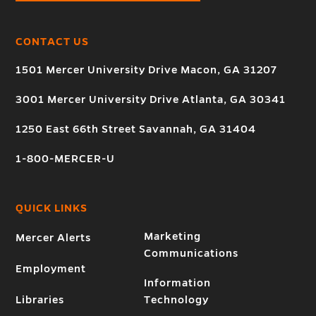
CONTACT US
1501 Mercer University Drive Macon, GA 31207
3001 Mercer University Drive Atlanta, GA 30341
1250 East 66th Street Savannah, GA 31404
1-800-MERCER-U
QUICK LINKS
Marketing
Mercer Alerts
Communications
Employment
Information
Libraries
Technology