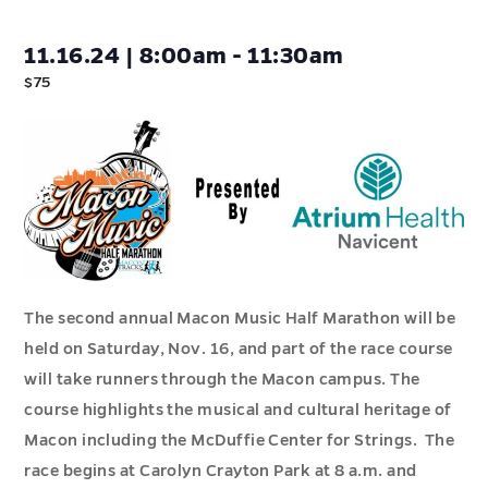
11.16.24 | 8:00am - 11:30am
$75
The second annual Macon Music Half Marathon will be
held on Saturday, Nov. 16, and part of the race course
will take runners through the Macon campus. The
course highlights the musical and cultural heritage of
Macon including the McDuffie Center for Strings. The
race begins at Carolyn Crayton Park at 8 a.m. and