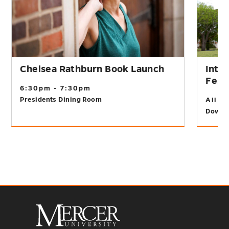
Chelsea Rathburn Book Launch
Inte
Fest
6:30pm - 7:30pm
Presidents Dining Room
All D
Downt