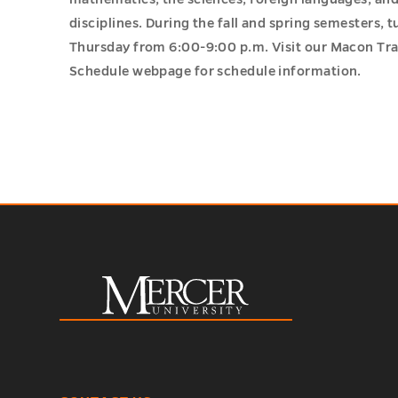
disciplines. During the fall and spring semesters, 
Thursday from 6:00-9:00 p.m. Visit our Macon Tr
Schedule webpage for schedule information.