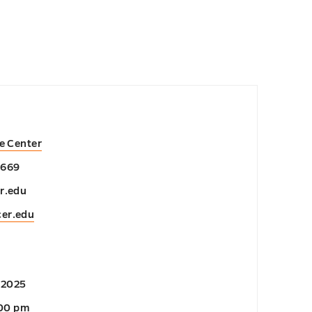
e Center
2669
r.edu
cer.edu
 2025
:00 pm