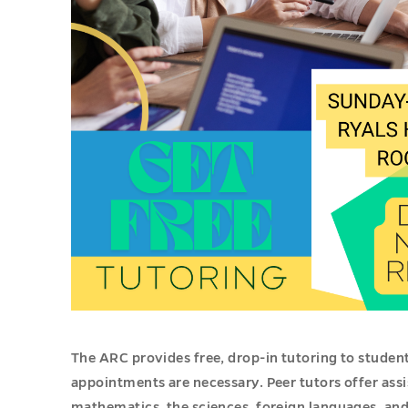
The ARC provides free, drop-in tutoring to stude
appointments are necessary. Peer tutors offer assi
mathematics, the sciences, foreign languages, and