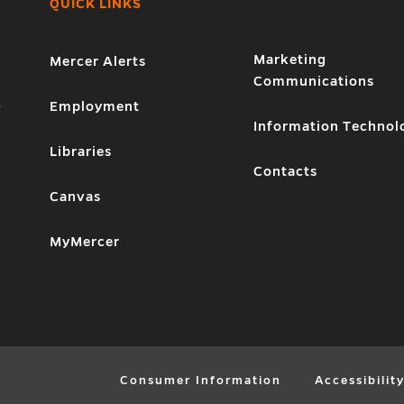
QUICK LINKS
Marketing
Mercer Alerts
Communications
1
Employment
Information Technol
Libraries
Contacts
Canvas
MyMercer
Consumer Information
Accessibilit