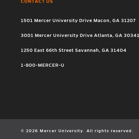
CONTACT US
1501 Mercer University Drive Macon, GA 31207
3001 Mercer University Drive Atlanta, GA 3034
1250 East 66th Street Savannah, GA 31404
1-800-MERCER-U
© 2026 Mercer University. All rights reserved.