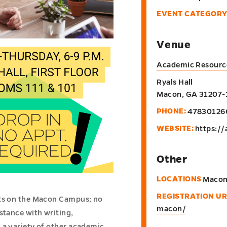
EVENT CATEGORY
Venue
Academic Resourc
Ryals Hall
Macon
,
GA
31207-
PHONE:
47830126
WEBSITE:
https://
Other
LOCATIONS
Maco
REGISTRATION UR
nts on the Macon Campus; no
macon/
stance with writing,
 a variety of other academic