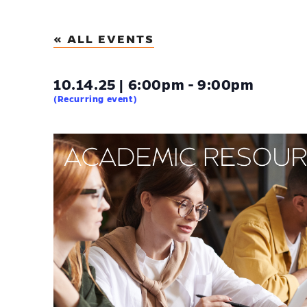
« ALL EVENTS
10.14.25 | 6:00pm - 9:00pm
(Recurring event)