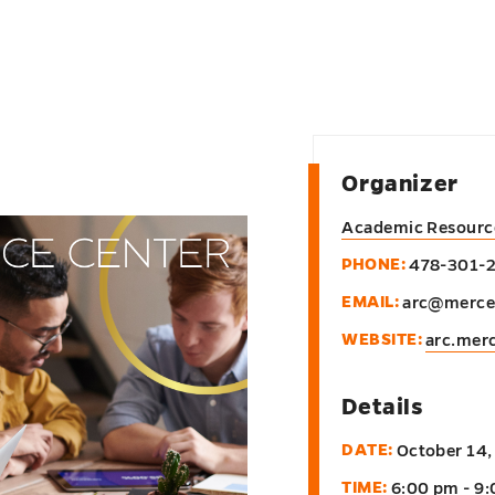
Organizer
Academic Resourc
PHONE:
478-301-
EMAIL:
arc@merce
WEBSITE:
arc.mer
Details
DATE:
October 14,
TIME:
6:00 pm - 9