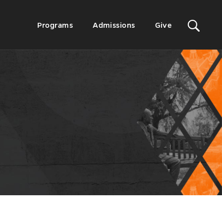
Sit
Secondary
Programs
Admissions
Give
Menu
Sea