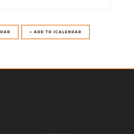
NDAR
+ ADD TO ICALENDAR