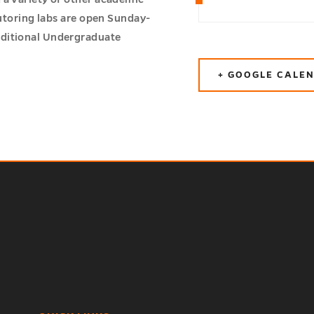
tutoring labs are open Sunday-
aditional Undergraduate
+ GOOGLE CALE