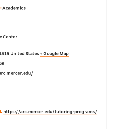
:
Academics
e Center
1515
United States
+ Google Map
69
arc.mercer.edu/
n
L
https://arc.mercer.edu/tutoring-programs/