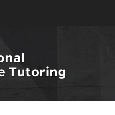
onal
e Tutoring