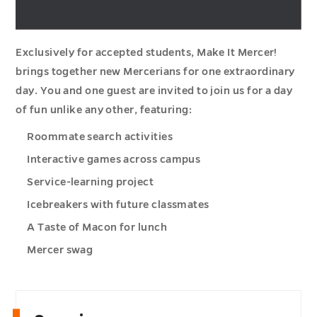
Exclusively for accepted students, Make It Mercer!
brings together new Mercerians for one extraordinary
day. You and one guest are invited to join us for a day
of fun unlike any other, featuring:
Roommate search activities
Interactive games across campus
Service-learning project
Icebreakers with future classmates
A Taste of Macon for lunch
Mercer swag