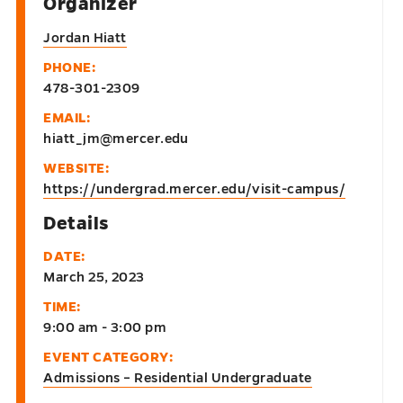
Organizer
Jordan Hiatt
PHONE:
478-301-2309
EMAIL:
hiatt_jm@mercer.edu
WEBSITE:
https://undergrad.mercer.edu/visit-campus/
Details
DATE:
March 25, 2023
TIME:
9:00 am - 3:00 pm
EVENT CATEGORY:
Admissions – Residential Undergraduate