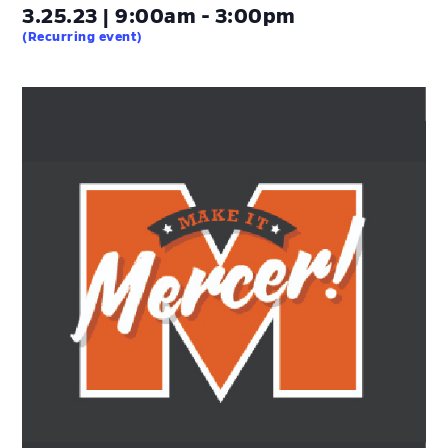
3.25.23 | 9:00am - 3:00pm
(Recurring event)