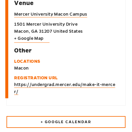
Venue
Mercer University Macon Campus
1501 Mercer University Drive
Macon
,
GA
31207
United States
+ Google Map
Other
LOCATIONS
Macon
REGISTRATION URL
https://undergrad.mercer.edu/make-it-merce
r/
+ GOOGLE CALENDAR