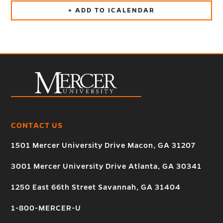
+ ADD TO ICALENDAR
CONTACT US
1501 Mercer University Drive Macon, GA 31207
3001 Mercer University Drive Atlanta, GA 30341
1250 East 66th Street Savannah, GA 31404
1-800-MERCER-U