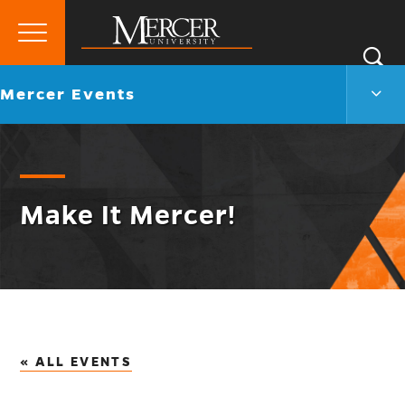
Primary
Si
Menu
Mercer
S
Merc
Go
Mercer Events
University
Even
back
Men
to
Togg
Make It Mercer!
« ALL EVENTS