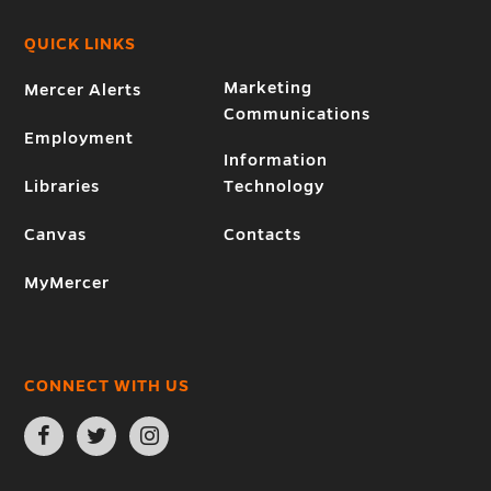
QUICK LINKS
Marketing
Mercer Alerts
Communications
Employment
Information
Libraries
Technology
Canvas
Contacts
MyMercer
CONNECT WITH US
Open
Open
Open
Facebook
Twitter
Instagram
page
page
page
in
in
in