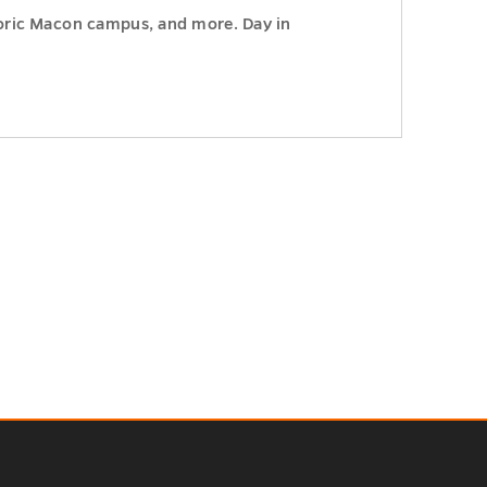
storic Macon campus, and more. Day in