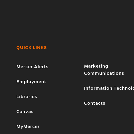
QUICK LINKS
Marketing
Mercer Alerts
Communications
1
Employment
Information Technol
Libraries
Contacts
Canvas
MyMercer