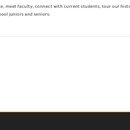
nce, meet faculty, connect with current students, tour our hi
hool juniors and seniors.