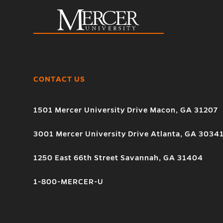
CONTACT US
1501 Mercer University Drive Macon, GA 31207
3001 Mercer University Drive Atlanta, GA 3034
1250 East 66th Street Savannah, GA 31404
1-800-MERCER-U