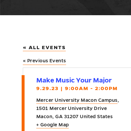
« ALL EVENTS
«
Previous Events
Make Music Your Major
9.29.23 | 9:00AM - 2:00PM
Mercer University Macon Campus
,
1501 Mercer University Drive
Macon
,
GA
31207
United States
+ Google Map