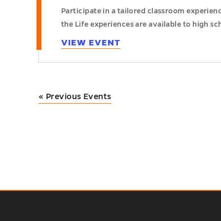
Participate in a tailored classroom experie
the Life experiences are available to high sc
VIEW EVENT
«
Previous Events