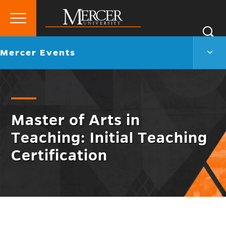
Primary
Si
Menu
Mercer
S
Merc
Go
Mercer Events
University
Even
back
Men
to
Togg
Master of Arts in
Teaching: Initial Teaching
Certification