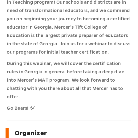
in Teaching program! Our schools and districts are in
need of transformational educators, and we commend
you on beginning your journey to becoming a certified
educator in Georgia. Mercer’s Tift College of
Education is the largest private preparer of educators
in the state of Georgia. Join us for a webinar to discuss
our programs for initial teacher certification.
During this webinar, we will cover the certification
rules in Georgia in general before taking a deep dive
into Mercer’s MAT program. We look forward to
chatting with you there about all that Mercer has to
offer.
Go Bears! 🐻
Organizer