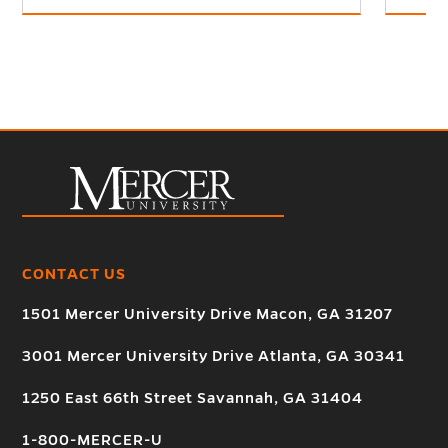
CONTACT US
1501 Mercer University Drive Macon, GA 31207
3001 Mercer University Drive Atlanta, GA 30341
1250 East 66th Street Savannah, GA 31404
1-800-MERCER-U