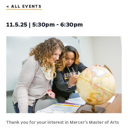
« ALL EVENTS
11.5.25 | 5:30pm - 6:30pm
Thank you for your interest in Mercer’s Master of Arts