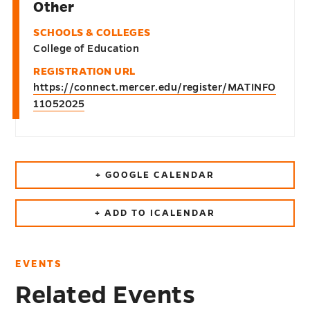
Other
SCHOOLS & COLLEGES
College of Education
REGISTRATION URL
https://connect.mercer.edu/register/MATINFO
11052025
+ GOOGLE CALENDAR
+ ADD TO ICALENDAR
EVENTS
Related Events