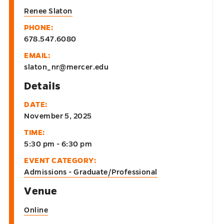
Renee Slaton
PHONE:
678.547.6080
EMAIL:
slaton_nr@mercer.edu
Details
DATE:
November 5, 2025
TIME:
5:30 pm - 6:30 pm
EVENT CATEGORY:
Admissions - Graduate/Professional
Venue
Online