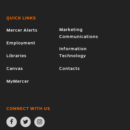
QUICK LINKS
Marketing
Mercer Alerts
Communications
Employment
Information
Libraries
Technology
Canvas
Contacts
MyMercer
CONNECT WITH US
Open
Open
Open
Facebook
Twitter
Instagram
page
page
page