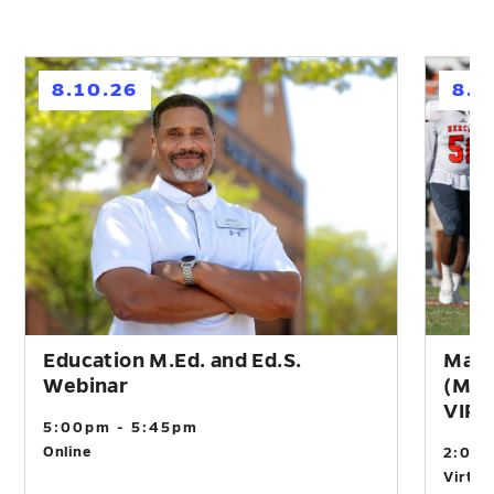
h
h
8.10.26
8.1
Education M.Ed. and Ed.S.
Mast
Webinar
(M.A
VIR
5:00pm - 5:45pm
Online
2:00
Virtual