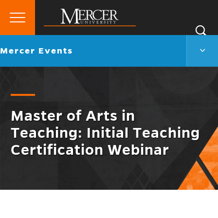
Primary
Si
Menu
Mercer
S
Merc
Go
Mercer Events
University
Even
back
Men
to
Togg
Master of Arts in
Teaching: Initial Teaching
Certification Webinar