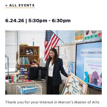
« ALL EVENTS
6.24.26 | 5:30pm - 6:30pm
Thank you for your interest in Mercer’s Master of Arts