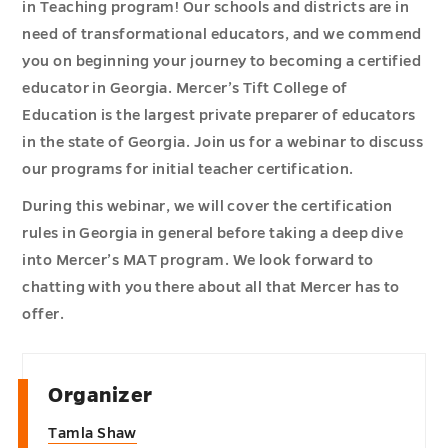
in Teaching program! Our schools and districts are in
need of transformational educators, and we commend
you on beginning your journey to becoming a certified
educator in Georgia. Mercer’s Tift College of
Education is the largest private preparer of educators
in the state of Georgia. Join us for a webinar to discuss
our programs for initial teacher certification.
During this webinar, we will cover the certification
rules in Georgia in general before taking a deep dive
into Mercer’s MAT program. We look forward to
chatting with you there about all that Mercer has to
offer.
Organizer
Tamla Shaw