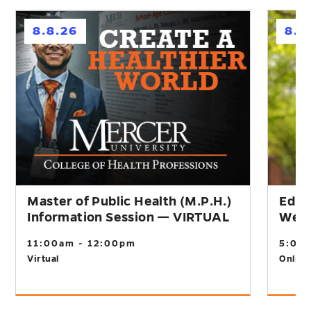
h
h
8.8.26
8.1
Master of Public Health (M.P.H.)
Educ
Information Session — VIRTUAL
Webi
11:00am - 12:00pm
5:00
Virtual
Online