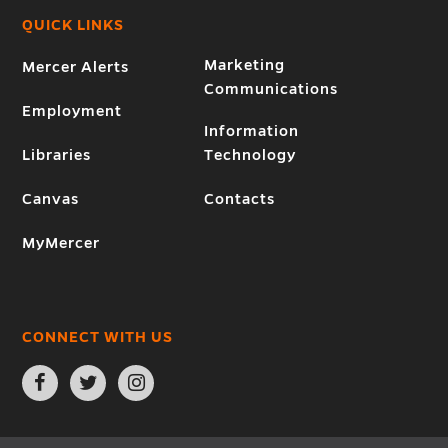
QUICK LINKS
Marketing
Mercer Alerts
Communications
Employment
Information
Libraries
Technology
Canvas
Contacts
MyMercer
CONNECT WITH US
Open
Open
Open
Facebook
Twitter
Instagram
page
page
page
in
in
in
new
new
new