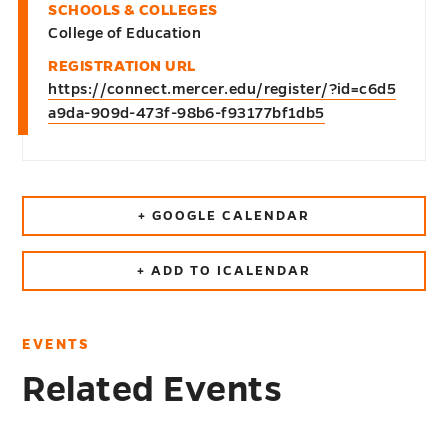
SCHOOLS & COLLEGES
College of Education
REGISTRATION URL
https://connect.mercer.edu/register/?id=c6d5
a9da-909d-473f-98b6-f93177bf1db5
+ GOOGLE CALENDAR
+ ADD TO ICALENDAR
EVENTS
Related Events