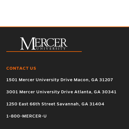
CONTACT US
1501 Mercer University Drive Macon, GA 31207
3001 Mercer University Drive Atlanta, GA 30341
1250 East 66th Street Savannah, GA 31404
1-800-MERCER-U