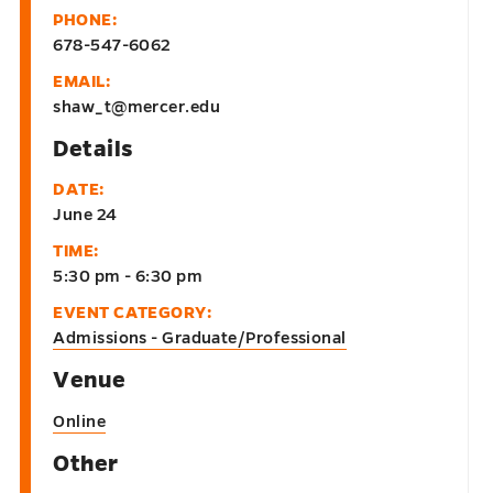
PHONE:
678-547-6062
EMAIL:
shaw_t@mercer.edu
Details
DATE:
June 24
TIME:
5:30 pm - 6:30 pm
EVENT CATEGORY:
Admissions - Graduate/Professional
Venue
Online
Other