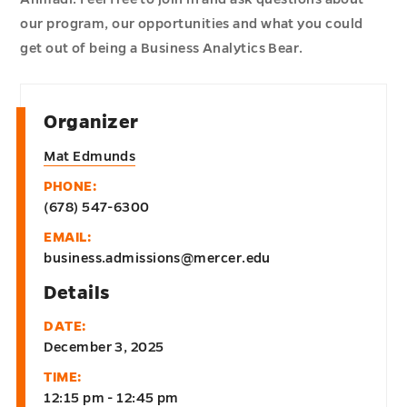
our program, our opportunities and what you could
get out of being a Business Analytics Bear.
Organizer
Mat Edmunds
PHONE:
(678) 547-6300
EMAIL:
business.admissions@mercer.edu
Details
DATE:
December 3, 2025
TIME:
12:15 pm - 12:45 pm