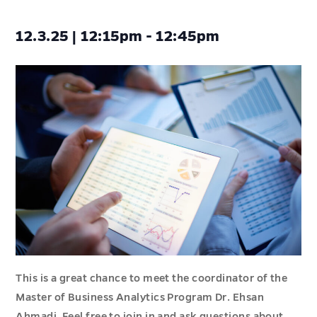
12.3.25 | 12:15pm - 12:45pm
This is a great chance to meet the coordinator of the
Master of Business Analytics Program Dr. Ehsan
Ahmadi. Feel free to join in and ask questions about