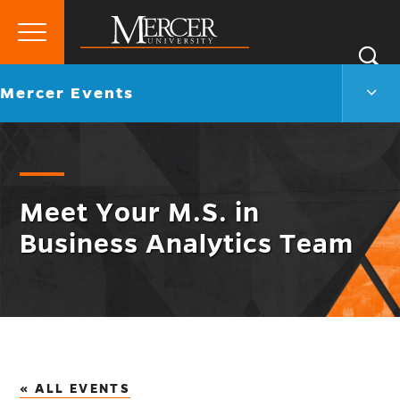
Primary
Si
Menu
Mercer
S
Merc
Go
Mercer Events
University
Even
back
Men
to
Togg
Meet Your M.S. in
Business Analytics Team
« ALL EVENTS