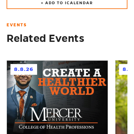
+ ADD TO ICALENDAR
EVENTS
Related Events
h
h
8.8.26
8.1