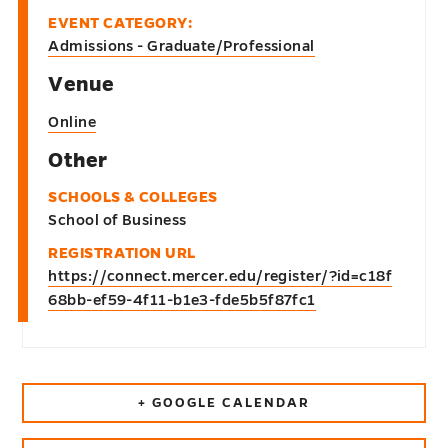
EVENT CATEGORY:
Admissions - Graduate/Professional
Venue
Online
Other
SCHOOLS & COLLEGES
School of Business
REGISTRATION URL
https://connect.mercer.edu/register/?id=c18f
68bb-ef59-4f11-b1e3-fde5b5f87fc1
+ GOOGLE CALENDAR