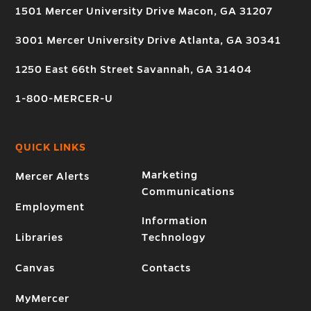
1501 Mercer University Drive Macon, GA 31207
3001 Mercer University Drive Atlanta, GA 30341
1250 East 66th Street Savannah, GA 31404
1-800-MERCER-U
QUICK LINKS
Marketing
Mercer Alerts
Communications
Employment
Information
Libraries
Technology
Canvas
Contacts
MyMercer