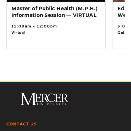
Master of Public Health (M.P.H.)
Educ
Information Session — VIRTUAL
Webi
11:00am - 12:00pm
5:00
Virtual
Online
CONTACT US