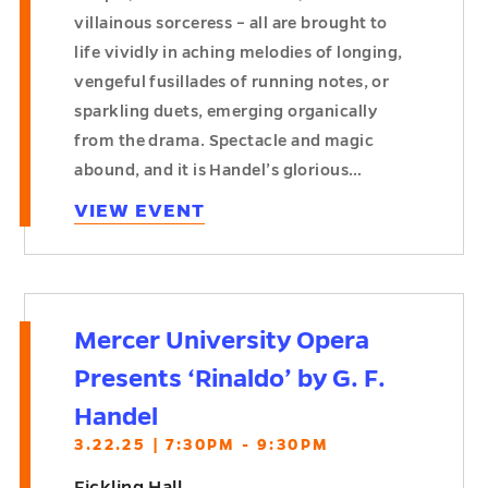
villainous sorceress – all are brought to
life vividly in aching melodies of longing,
vengeful fusillades of running notes, or
sparkling duets, emerging organically
from the drama. Spectacle and magic
abound, and it is Handel’s glorious…
VIEW EVENT
Mercer University Opera
Presents ‘Rinaldo’ by G. F.
Handel
3.22.25 | 7:30PM - 9:30PM