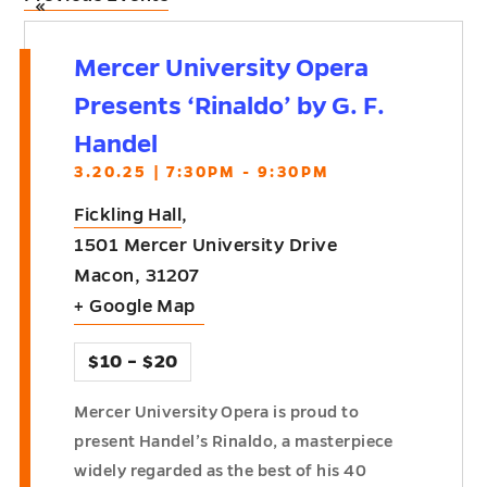
«
Mercer University Opera
Presents ‘Rinaldo’ by G. F.
Handel
3.20.25 | 7:30PM - 9:30PM
Fickling Hall
,
1501 Mercer University Drive
Macon
,
31207
+ Google Map
$10 – $20
Mercer University Opera is proud to
present Handel’s Rinaldo, a masterpiece
widely regarded as the best of his 40