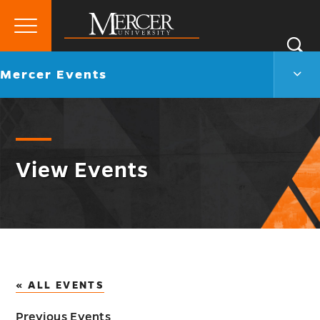
Primary
Si
Menu
Mercer
S
Merc
Go
Mercer Events
University
Even
back
Men
to
Togg
View Events
« ALL EVENTS
Previous Events