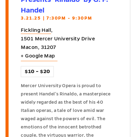
Handel
3.21.25 | 7:30PM - 9:30PM
Fickling Hall
,
1501 Mercer University Drive
Macon
,
31207
+ Google Map
$10 – $20
Mercer University Opera is proud to
present Handel’s Rinaldo, a masterpiece
widely regarded as the best of his 40
Italian operas, a tale of love amid war
waged against the powers of evil. The
emotions of the innocent betrothed
couple, the virtuous warrior, the