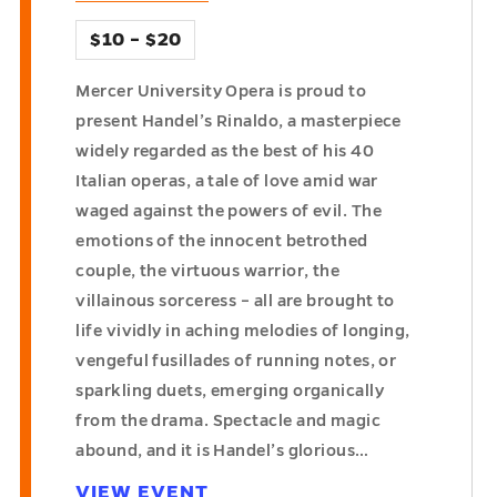
$10 – $20
Mercer University Opera is proud to
present Handel’s Rinaldo, a masterpiece
widely regarded as the best of his 40
Italian operas, a tale of love amid war
waged against the powers of evil. The
emotions of the innocent betrothed
couple, the virtuous warrior, the
villainous sorceress – all are brought to
life vividly in aching melodies of longing,
vengeful fusillades of running notes, or
sparkling duets, emerging organically
from the drama. Spectacle and magic
abound, and it is Handel’s glorious…
VIEW EVENT