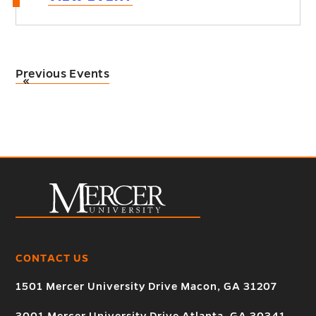
Previous Events
«
CONTACT US
1501 Mercer University Drive Macon, GA 31207