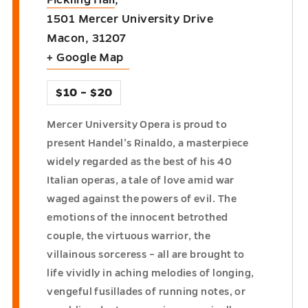
Fickling Hall
,
1501 Mercer University Drive
Macon
,
31207
+ Google Map
$10 – $20
Mercer University Opera is proud to
present Handel’s Rinaldo, a masterpiece
widely regarded as the best of his 40
Italian operas, a tale of love amid war
waged against the powers of evil. The
emotions of the innocent betrothed
couple, the virtuous warrior, the
villainous sorceress – all are brought to
life vividly in aching melodies of longing,
vengeful fusillades of running notes, or