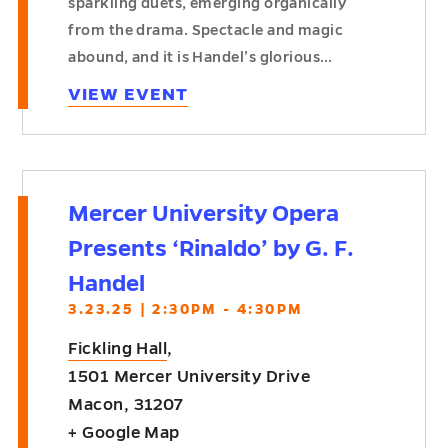
sparkling duets, emerging organically
from the drama. Spectacle and magic
abound, and it is Handel’s glorious…
VIEW EVENT
Mercer University Opera
Presents ‘Rinaldo’ by G. F.
Handel
3.23.25 | 2:30PM - 4:30PM
Fickling Hall
,
1501 Mercer University Drive
Macon
,
31207
+ Google Map