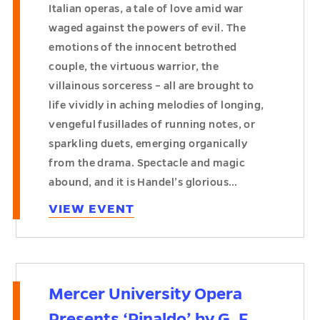
Italian operas, a tale of love amid war
waged against the powers of evil. The
emotions of the innocent betrothed
couple, the virtuous warrior, the
villainous sorceress – all are brought to
life vividly in aching melodies of longing,
vengeful fusillades of running notes, or
sparkling duets, emerging organically
from the drama. Spectacle and magic
abound, and it is Handel’s glorious…
VIEW EVENT
Mercer University Opera
Presents ‘Rinaldo’ by G. F.