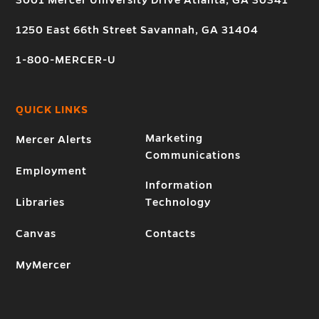
3001 Mercer University Drive Atlanta, GA 30341
1250 East 66th Street Savannah, GA 31404
1-800-MERCER-U
QUICK LINKS
Marketing
Mercer Alerts
Communications
Employment
Information
Libraries
Technology
Canvas
Contacts
MyMercer