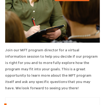
Join our MFT program director for a virtual
information session to help you decide if our program
is right for you and to more fully explore how the
program may fit into your goals. This is a great
opportunity to learn more about the MFT program
itself and ask any specific questions that you may
have. We look forward to seeing you there!