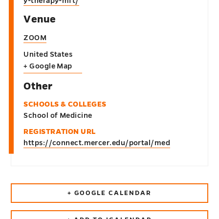
y-therapy-mft/
Venue
ZOOM
United States
+ Google Map
Other
SCHOOLS & COLLEGES
School of Medicine
REGISTRATION URL
https://connect.mercer.edu/portal/med
+ GOOGLE CALENDAR