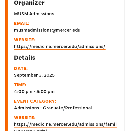
Organizer
MUSM Admissions
EMAIL:
musmadmissions@mercer.edu
WEBSITE:
https://medicine.mercer.edu/admissions/
Details
DATE:
September 3, 2025
TIME:
4:00 pm - 5:00 pm
EVENT CATEGORY:
Admissions - Graduate/Professional
WEBSITE:
https://medicine.mercer.edu/admissions/famil