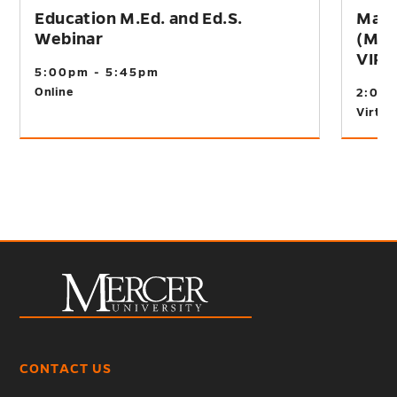
Education M.Ed. and Ed.S.
Mast
Webinar
(M.A
VIR
5:00pm - 5:45pm
Online
2:00
Virtual
CONTACT US