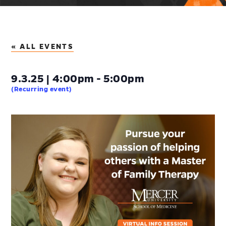
« ALL EVENTS
9.3.25 | 4:00pm - 5:00pm
(Recurring event)