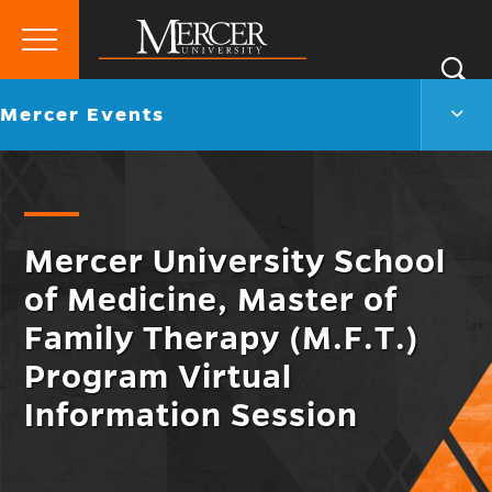
Primary
Si
Menu
Mercer
S
Merc
Go
Mercer Events
University
Even
back
Men
to
Togg
Mercer University School
of Medicine, Master of
Family Therapy (M.F.T.)
Program Virtual
Information Session