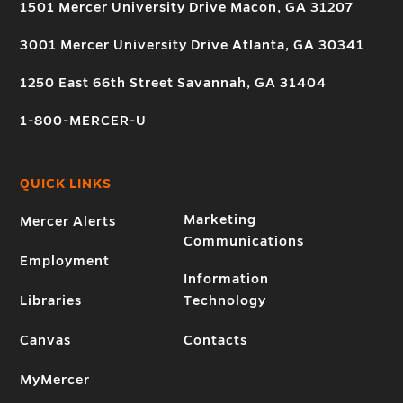
1501 Mercer University Drive Macon, GA 31207
3001 Mercer University Drive Atlanta, GA 30341
1250 East 66th Street Savannah, GA 31404
1-800-MERCER-U
QUICK LINKS
Marketing
Mercer Alerts
Communications
Employment
Information
Libraries
Technology
Canvas
Contacts
MyMercer