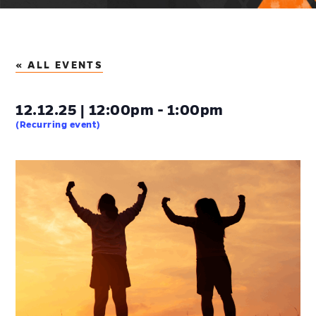
« ALL EVENTS
12.12.25 | 12:00pm - 1:00pm
(Recurring event)