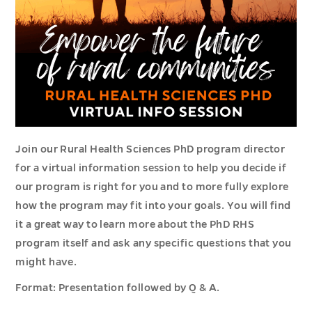
Join our Rural Health Sciences PhD program director
for a virtual information session to help you decide if
our program is right for you and to more fully explore
how the program may fit into your goals. You will find
it a great way to learn more about the PhD RHS
program itself and ask any specific questions that you
might have.
Format: Presentation followed by Q & A.