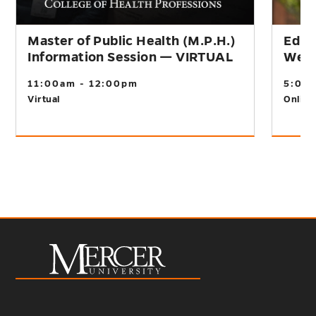
Master of Public Health (M.P.H.)
Educ
Information Session — VIRTUAL
Webi
11:00am - 12:00pm
5:00
Virtual
Online