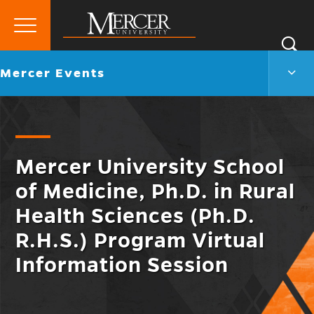
Primary
Si
Menu
Mercer
S
Merc
Go
Mercer Events
University
Even
back
Men
to
Togg
Mercer University School
of Medicine, Ph.D. in Rural
Health Sciences (Ph.D.
R.H.S.) Program Virtual
Information Session