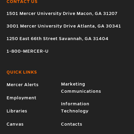
CONTACT US
1501 Mercer University Drive Macon, GA 31207
3001 Mercer University Drive Atlanta, GA 30341
1250 East 66th Street Savannah, GA 31404
1-800-MERCER-U
QUICK LINKS
Marketing
Mercer Alerts
Communications
Employment
Information
Libraries
Technology
Canvas
Contacts