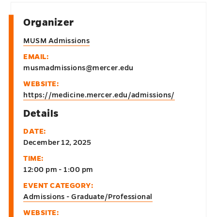
Organizer
MUSM Admissions
EMAIL:
musmadmissions@mercer.edu
WEBSITE:
https://medicine.mercer.edu/admissions/
Details
DATE:
December 12, 2025
TIME:
12:00 pm - 1:00 pm
EVENT CATEGORY:
Admissions - Graduate/Professional
WEBSITE: