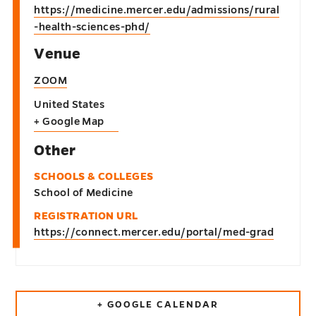
https://medicine.mercer.edu/admissions/rural
-health-sciences-phd/
Venue
ZOOM
United States
+ Google Map
Other
SCHOOLS & COLLEGES
School of Medicine
REGISTRATION URL
https://connect.mercer.edu/portal/med-grad
+ GOOGLE CALENDAR