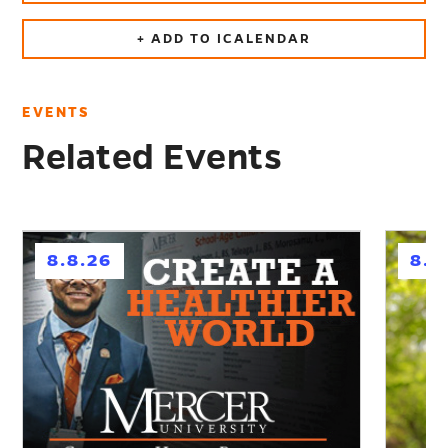
+ ADD TO ICALENDAR
EVENTS
Related Events
h
h
8.8.26
8.1