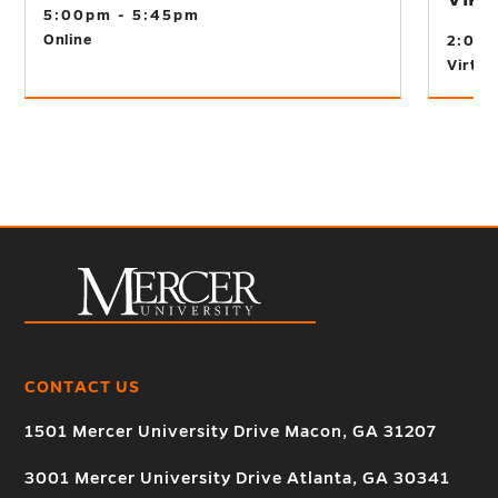
5:00pm - 5:45pm
Online
2:00
Virtual
CONTACT US
1501 Mercer University Drive Macon, GA 31207
3001 Mercer University Drive Atlanta, GA 30341