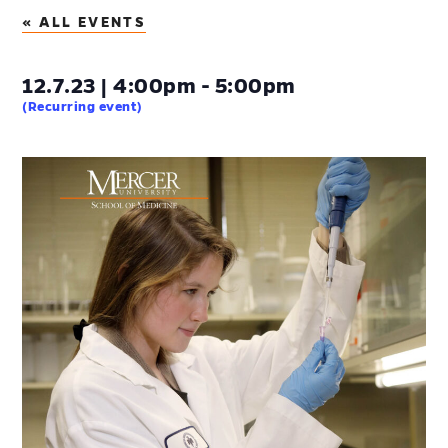
« ALL EVENTS
12.7.23 | 4:00pm - 5:00pm
(Recurring event)