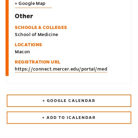
+ Google Map
Other
SCHOOLS & COLLEGES
School of Medicine
LOCATIONS
Macon
REGISTRATION URL
https://connect.mercer.edu/portal/med
+ GOOGLE CALENDAR
+ ADD TO ICALENDAR