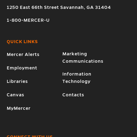
1250 East 66th Street Savannah, GA 31404
1-800-MERCER-U
QUICK LINKS
Marketing
Mercer Alerts
Communications
Employment
Information
Libraries
Technology
Canvas
Contacts
MyMercer