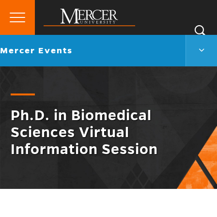
Primary
Si
Menu
Mercer
S
Merc
Go
Mercer Events
University
Even
back
Men
to
Togg
Ph.D. in Biomedical
Sciences Virtual
Information Session