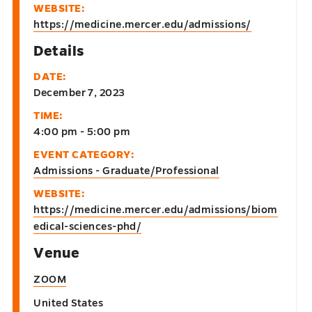
WEBSITE:
https://medicine.mercer.edu/admissions/
Details
DATE:
December 7, 2023
TIME:
4:00 pm - 5:00 pm
EVENT CATEGORY:
Admissions - Graduate/Professional
WEBSITE:
https://medicine.mercer.edu/admissions/biom
edical-sciences-phd/
Venue
ZOOM
United States