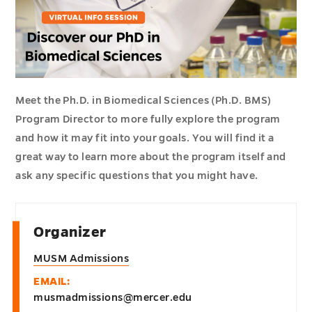
Meet the Ph.D. in Biomedical Sciences (Ph.D. BMS)
Program Director to more fully explore the program
and how it may fit into your goals. You will find it a
great way to learn more about the program itself and
ask any specific questions that you might have.
Organizer
MUSM Admissions
EMAIL:
musmadmissions@mercer.edu