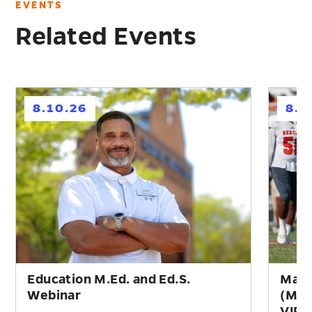
EVENTS
Related Events
h
h
8.10.26
8.1
Education M.Ed. and Ed.S.
Mast
Webinar
(M.A
VIR