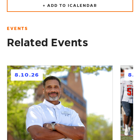
+ ADD TO ICALENDAR
EVENTS
Related Events
h
h
8.10.26
8.1