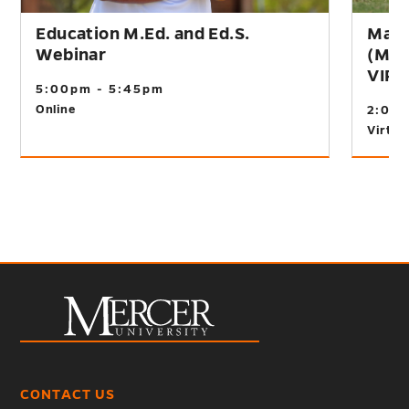
Education M.Ed. and Ed.S.
Mast
Webinar
(M.A
VIR
5:00pm - 5:45pm
Online
2:00
Virtual
CONTACT US