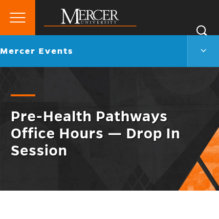
Primary
Si
Menu
Mercer
S
Merc
Go
Mercer Events
University
Even
back
Men
to
Togg
Pre-Health Pathways
Office Hours — Drop In
Session