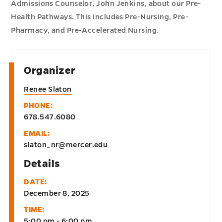
Admissions Counselor, John Jenkins, about our Pre-
Health Pathways. This includes Pre-Nursing, Pre-
Pharmacy, and Pre-Accelerated Nursing.
Organizer
Renee Slaton
PHONE:
678.547.6080
EMAIL:
slaton_nr@mercer.edu
Details
DATE:
December 8, 2025
TIME:
5:00 pm - 6:00 pm