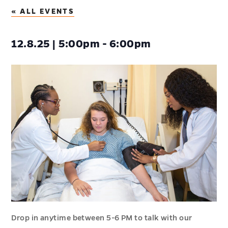
« ALL EVENTS
12.8.25 | 5:00pm - 6:00pm
Drop in anytime between 5-6 PM to talk with our