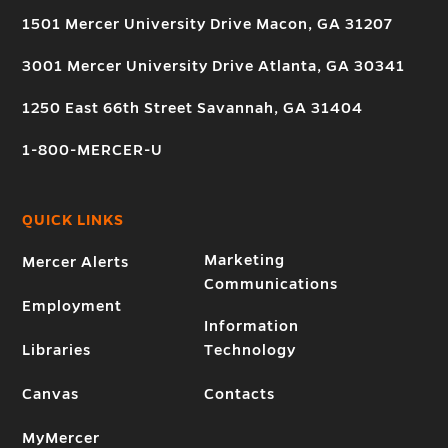
1501 Mercer University Drive Macon, GA 31207
3001 Mercer University Drive Atlanta, GA 30341
1250 East 66th Street Savannah, GA 31404
1-800-MERCER-U
QUICK LINKS
Marketing
Mercer Alerts
Communications
Employment
Information
Libraries
Technology
Canvas
Contacts
MyMercer