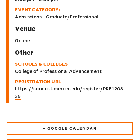
EVENT CATEGORY:
Admissions - Graduate/Professional
Venue
Online
Other
SCHOOLS & COLLEGES
College of Professional Advancement
REGISTRATION URL
https://connect.mercer.edu/register/PRE1208
25
+ GOOGLE CALENDAR