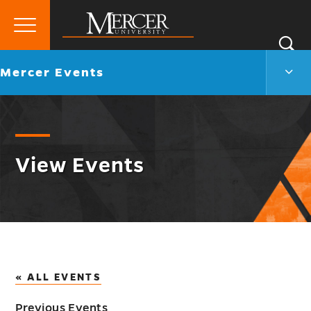
Primary
Si
Menu
Mercer
S
Merc
Go
Mercer Events
University
Even
back
Men
to
Togg
View Events
« ALL EVENTS
Previous Events