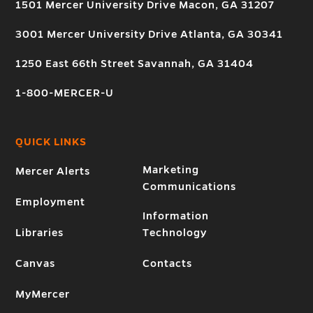
1501 Mercer University Drive Macon, GA 31207
3001 Mercer University Drive Atlanta, GA 30341
1250 East 66th Street Savannah, GA 31404
1-800-MERCER-U
QUICK LINKS
Marketing
Mercer Alerts
Communications
Employment
Information
Libraries
Technology
Canvas
Contacts
MyMercer