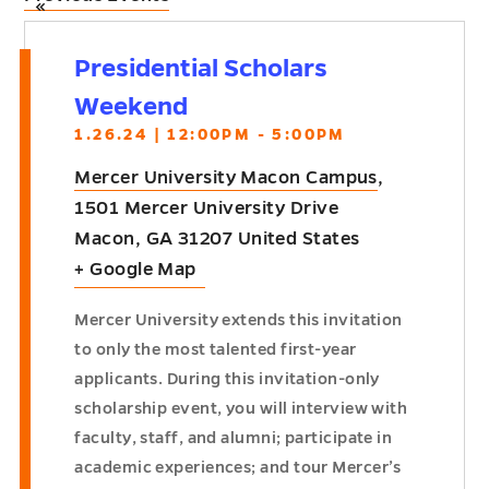
«
Presidential Scholars
Weekend
1.26.24 | 12:00PM - 5:00PM
Mercer University Macon Campus
,
1501 Mercer University Drive
Macon
,
GA
31207
United States
+ Google Map
Mercer University extends this invitation
to only the most talented first-year
applicants. During this invitation-only
scholarship event, you will interview with
faculty, staff, and alumni; participate in
academic experiences; and tour Mercer’s