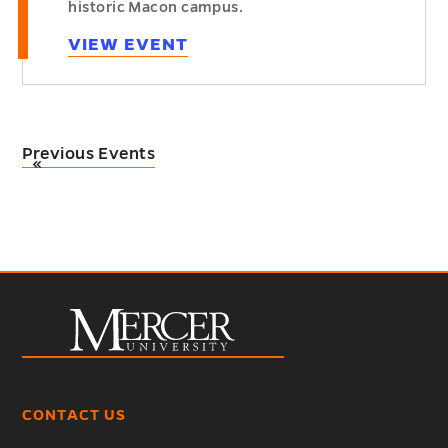
historic Macon campus.
VIEW EVENT
Previous Events
«
CONTACT US