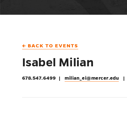
← BACK TO EVENTS
Isabel Milian
678.547.6499
|
milian_ei@mercer.edu
|