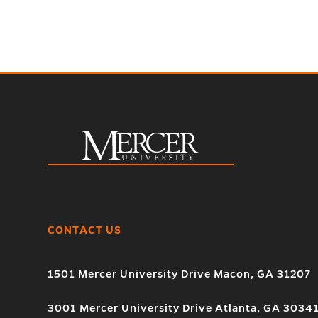
CONTACT US
1501 Mercer University Drive Macon, GA 31207
3001 Mercer University Drive Atlanta, GA 3034