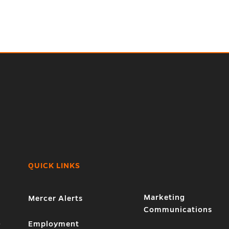
QUICK LINKS
Marketing
Mercer Alerts
Communications
1
Employment