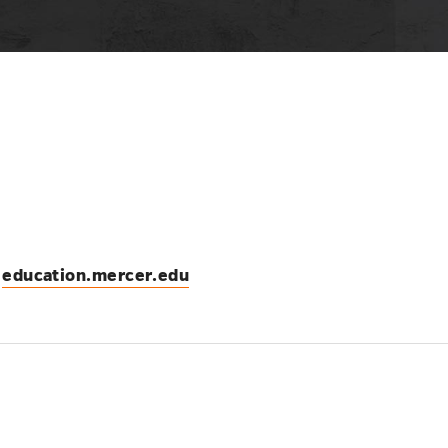
education.mercer.edu