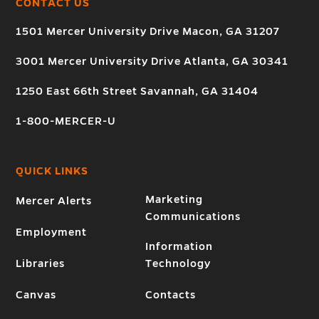
CONTACT US
1501 Mercer University Drive Macon, GA 31207
3001 Mercer University Drive Atlanta, GA 30341
1250 East 66th Street Savannah, GA 31404
1-800-MERCER-U
QUICK LINKS
Marketing
Mercer Alerts
Communications
Employment
Information
Libraries
Technology
Canvas
Contacts