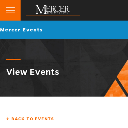
Primary
Menu
Mercer
Go
Mercer Events
University
back
to
View Events
← BACK TO EVENTS