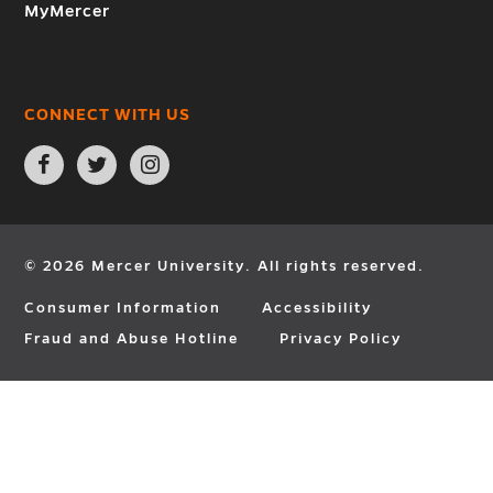
MyMercer
CONNECT WITH US
Open
Open
Open
Facebook
Twitter
Instagram
page
page
page
in
in
in
new
new
new
window
window
window
© 2026 Mercer University. All rights reserved.
Consumer Information
Accessibility
Fraud and Abuse Hotline
Privacy Policy