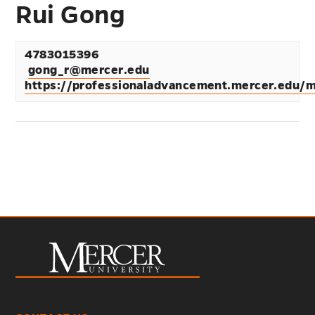
Rui Gong
4783015396
gong_r@mercer.edu
https://professionaladvancement.mercer.edu/m