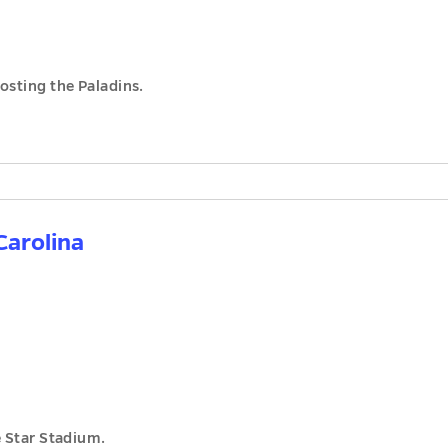
osting the Paladins.
Carolina
e Star Stadium.