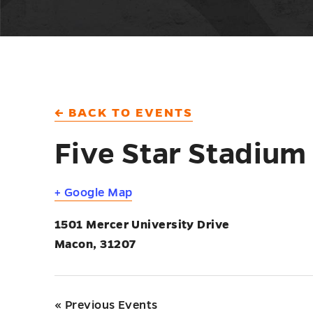
← BACK TO EVENTS
Five Star Stadium
+ Google Map
1501 Mercer University Drive
Macon
,
31207
«
Previous Events