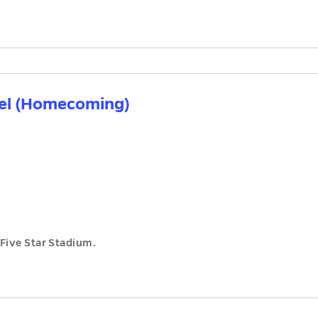
del (Homecoming)
Five Star Stadium.