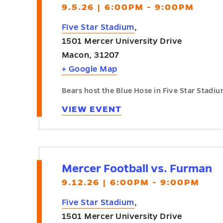
9.5.26 | 6:00PM - 9:00PM
Five Star Stadium
,
1501 Mercer University Drive
Macon
,
31207
+ Google Map
Bears host the Blue Hose in Five Star Stadiu
VIEW EVENT
Mercer Football vs. Furman
9.12.26 | 6:00PM - 9:00PM
Five Star Stadium
,
1501 Mercer University Drive