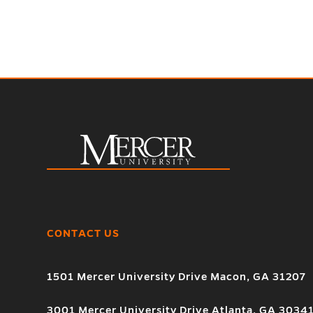
CONTACT US
1501 Mercer University Drive Macon, GA 31207
3001 Mercer University Drive Atlanta, GA 3034