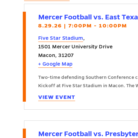
Mercer Football vs. East Tex
8.29.26 | 7:00PM - 10:00PM
Five Star Stadium
,
1501 Mercer University Drive
Macon
,
31207
+ Google Map
Two-time defending Southern Conference ch
Kickoff at Five Star Stadium in Macon. The 
VIEW EVENT
Mercer Football vs. Presbyte