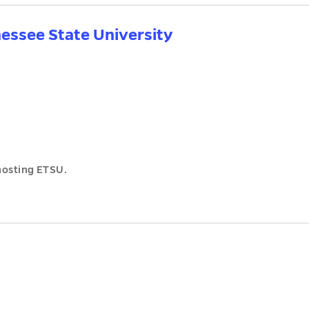
nessee State University
hosting ETSU.