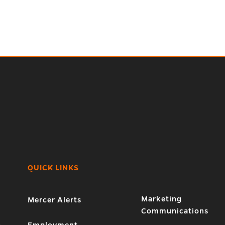
QUICK LINKS
Marketing
Mercer Alerts
Communications
1
Employment