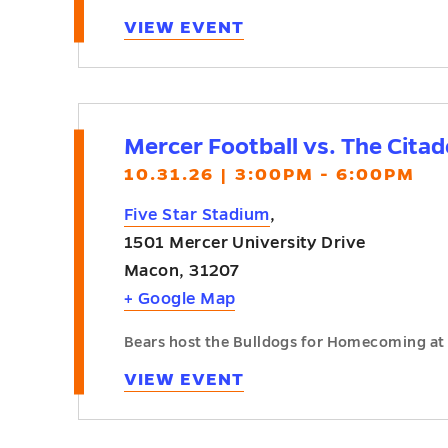
VIEW EVENT
Mercer Football vs. The Cita
10.31.26 | 3:00PM - 6:00PM
Five Star Stadium
,
1501 Mercer University Drive
Macon
,
31207
+ Google Map
Bears host the Bulldogs for Homecoming at 
VIEW EVENT