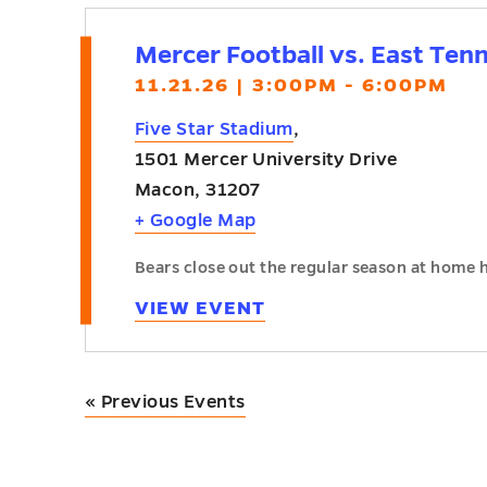
Mercer Football vs. East Ten
11.21.26 | 3:00PM - 6:00PM
Five Star Stadium
,
1501 Mercer University Drive
Macon
,
31207
+ Google Map
Bears close out the regular season at home 
VIEW EVENT
«
Previous Events