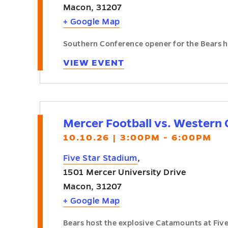
Macon
,
31207
+ Google Map
Southern Conference opener for the Bears h
VIEW EVENT
Mercer Football vs. Western 
10.10.26 | 3:00PM - 6:00PM
Five Star Stadium
,
1501 Mercer University Drive
Macon
,
31207
+ Google Map
Bears host the explosive Catamounts at Fiv