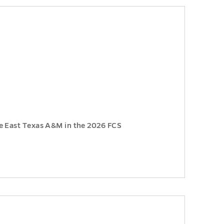
e East Texas A&M in the 2026 FCS