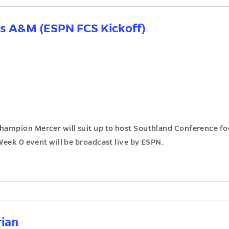
as A&M (ESPN FCS Kickoff)
ampion Mercer will suit up to host Southland Conference fo
Week 0 event will be broadcast live by ESPN.
rian