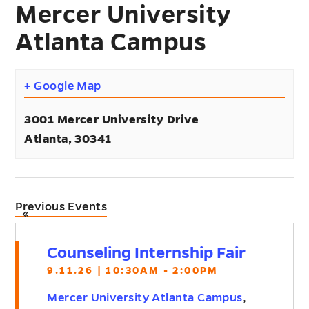
Mercer University
Atlanta Campus
+ Google Map
3001 Mercer University Drive
Atlanta
,
30341
Previous Events
«
Counseling Internship Fair
9.11.26 | 10:30AM - 2:00PM
Mercer University Atlanta Campus
,