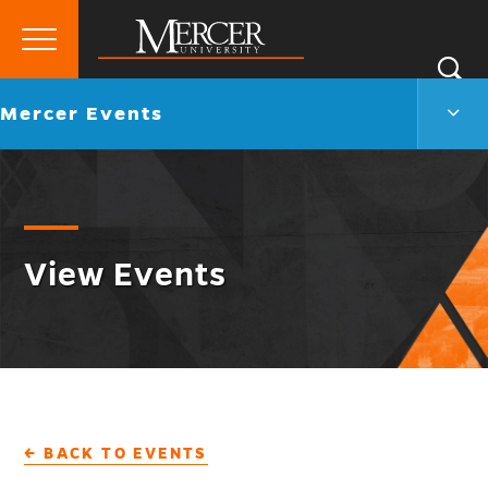
Primary
Si
Menu
Mercer
S
Merc
Go
Mercer Events
University
Even
back
Men
to
Togg
View Events
← BACK TO EVENTS