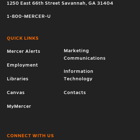
1250 East 66th Street Savannah, GA 31404
1-800-MERCER-U
QUICK LINKS
Marketing
Mercer Alerts
Communications
Employment
Information
Libraries
Technology
Canvas
Contacts
MyMercer
CONNECT WITH US