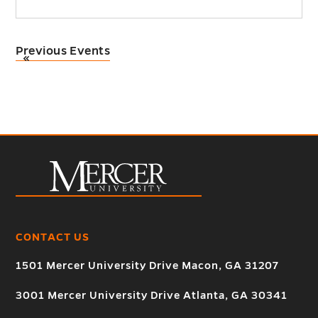
Previous Events
«
CONTACT US
1501 Mercer University Drive Macon, GA 31207
3001 Mercer University Drive Atlanta, GA 30341