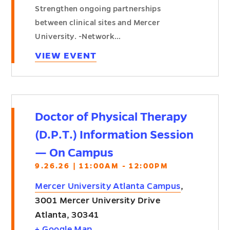
Strengthen ongoing partnerships
between clinical sites and Mercer
University. -Network…
VIEW EVENT
Doctor of Physical Therapy
(D.P.T.) Information Session
— On Campus
9.26.26 | 11:00AM - 12:00PM
Mercer University Atlanta Campus
,
3001 Mercer University Drive
Atlanta
,
30341
+ Google Map