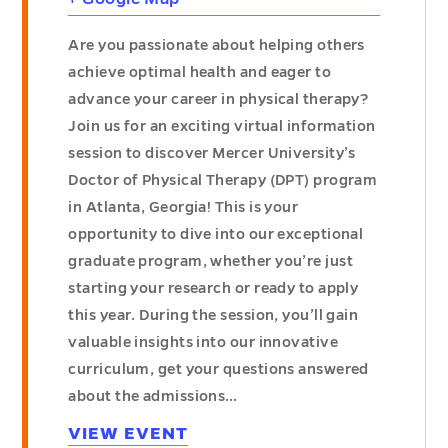
Are you passionate about helping others
achieve optimal health and eager to
advance your career in physical therapy?
Join us for an exciting virtual information
session to discover Mercer University’s
Doctor of Physical Therapy (DPT) program
in Atlanta, Georgia! This is your
opportunity to dive into our exceptional
graduate program, whether you’re just
starting your research or ready to apply
this year. During the session, you’ll gain
valuable insights into our innovative
curriculum, get your questions answered
about the admissions…
VIEW EVENT