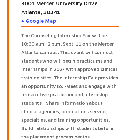
3001 Mercer University Drive
Atlanta
,
30341
+ Google Map
The Counseling Internship Fair will be
10:30 a.m.-2 p.m. Sept. 11 on the Mercer
Atlanta campus. This event will connect
students who will begin practicums and
internships in 2027 with approved clinical
training sites. The Internship Fair provides
an opportunity to: -Meet and engage with
prospective practicum and internship
students. -Share information about
clinical agencies, populations served,
specialties, and training opportunities. -
Build relationships with students before
the placement process begins. -