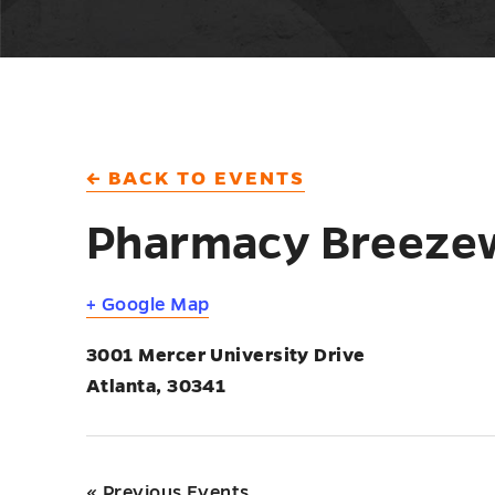
← BACK TO EVENTS
Pharmacy Breeze
+ Google Map
3001 Mercer University Drive
Atlanta
,
30341
«
Previous Events