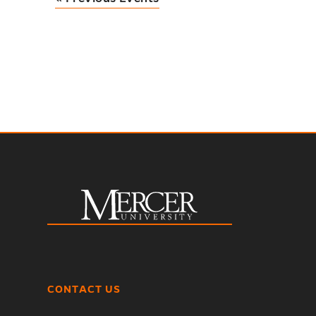
CONTACT US