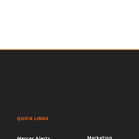
QUICK LINKS
Marketing
Mercer Alerts