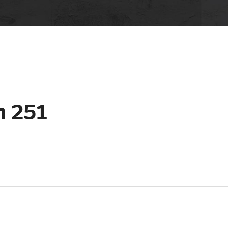
m 251