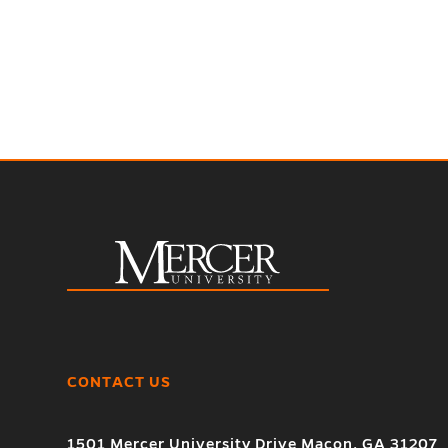
CONTACT US
1501 Mercer University Drive Macon, GA 31207