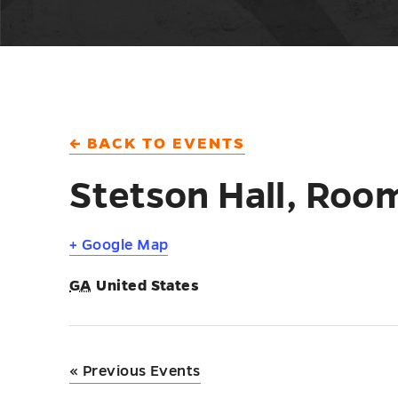
← BACK TO EVENTS
Stetson Hall, Roo
+ Google Map
GA
United States
«
Previous Events