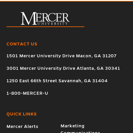
CONTACT US
1501 Mercer University Drive Macon, GA 31207
3001 Mercer University Drive Atlanta, GA 30341
1250 East 66th Street Savannah, GA 31404
1-800-MERCER-U
QUICK LINKS
Marketing
Mercer Alerts
Communications