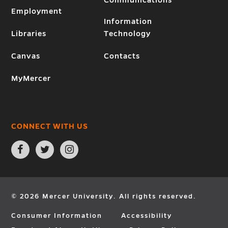
Employment
Information
Libraries
Technology
Canvas
Contacts
MyMercer
CONNECT WITH US
Open
Open
Open
Facebook
Twitter
Instagram
page
page
page
in
in
in
new
new
new
window
window
window
© 2026 Mercer University. All rights reserved.
Consumer Information
Accessibility