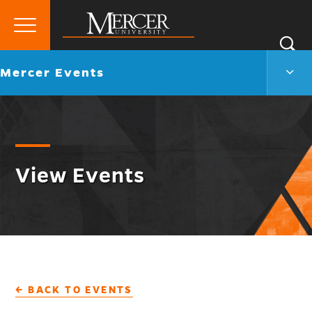
Primary
Si
Menu
Mercer
S
Merc
Go
Mercer Events
University
Even
back
Men
to
Togg
View Events
← BACK TO EVENTS