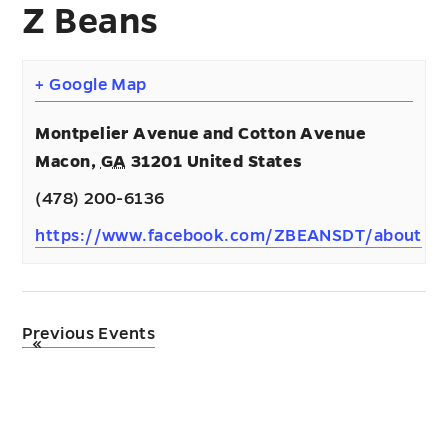
Z Beans
+ Google Map
Montpelier Avenue and Cotton Avenue
Macon
,
GA
31201
United States
(478) 200-6136
https://www.facebook.com/ZBEANSDT/about
Previous Events
«