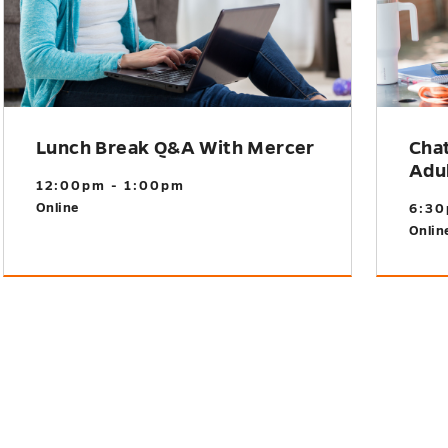
Lunch Break Q&A With Mercer
Cha
Adu
12:00pm - 1:00pm
Online
6:30
Onlin