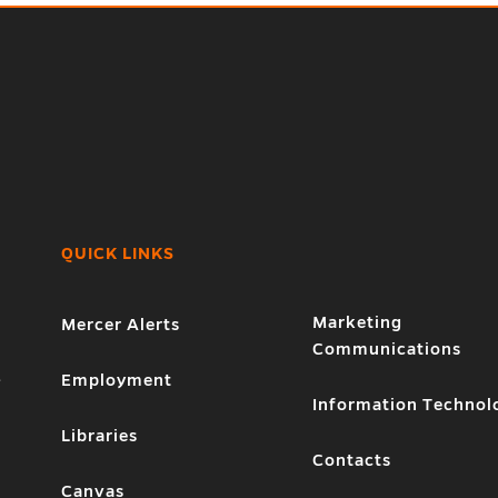
QUICK LINKS
Marketing
Mercer Alerts
Communications
1
Employment
Information Technol
Libraries
Contacts
Canvas