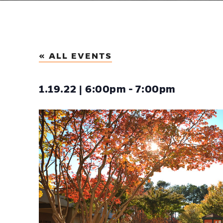
« ALL EVENTS
1.19.22 | 6:00pm - 7:00pm