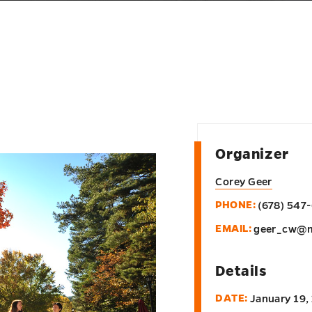
Organizer
Corey Geer
PHONE:
(678) 547
EMAIL:
geer_cw@m
Details
DATE:
January 19,