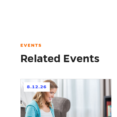
EVENTS
Related Events
h
8.12.26