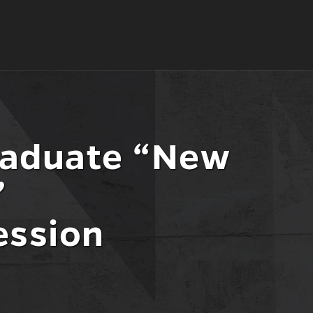
raduate “New
”
ession