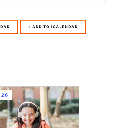
NDAR
+ ADD TO ICALENDAR
.26