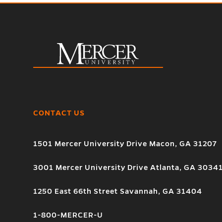
CONTACT US
1501 Mercer University Drive Macon, GA 31207
3001 Mercer University Drive Atlanta, GA 3034
1250 East 66th Street Savannah, GA 31404
1-800-MERCER-U