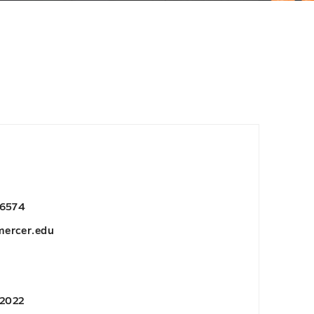
-6574
ercer.edu
 2022