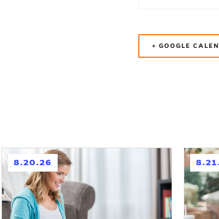
+ GOOGLE CALE
h
h
8.20.26
8.21