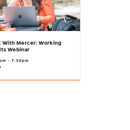
t With Mercer: Working
lts Webinar
pm - 7:30pm
e