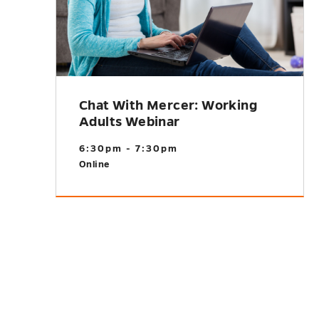
Chat With Mercer: Working
Adults Webinar
6:30pm - 7:30pm
Online