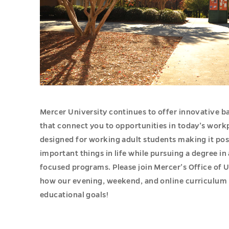
Mercer University continues to offer innovative 
that connect you to opportunities in today’s work
designed for working adult students making it pos
important things in life while pursuing a degree in
focused programs. Please join Mercer’s Office of U
how our evening, weekend, and online curriculum 
educational goals!