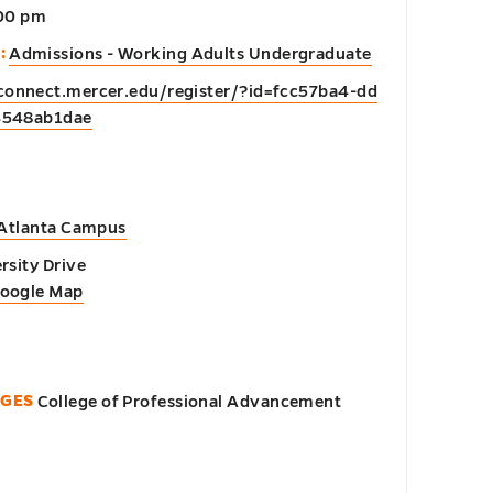
:00 pm
:
Admissions - Working Adults Undergraduate
/connect.mercer.edu/register/?id=fcc57ba4-dd
4548ab1dae
 Atlanta Campus
rsity Drive
Google Map
EGES
College of Professional Advancement