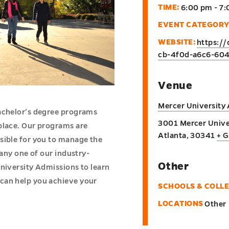
TIME:
6:00 pm - 7
EVENT CATEGORY
WEBSITE:
https:/
cb-4f0d-a6c6-60
Venue
Mercer University
bachelor’s degree programs
3001 Mercer Unive
place. Our programs are
Atlanta
,
30341
+ 
sible for you to manage the
 any one of our industry-
Other
niversity Admissions to learn
can help you achieve your
SCHOOLS & COLL
LOCATIONS
Other