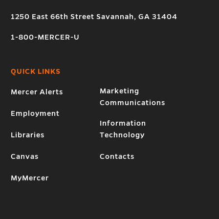
1250 East 66th Street Savannah, GA 31404
1-800-MERCER-U
QUICK LINKS
Marketing
Mercer Alerts
Communications
Employment
Information
Libraries
Technology
Canvas
Contacts
MyMercer