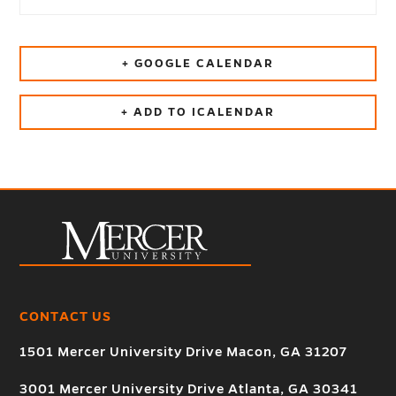
+ GOOGLE CALENDAR
+ ADD TO ICALENDAR
CONTACT US
1501 Mercer University Drive Macon, GA 31207
3001 Mercer University Drive Atlanta, GA 30341