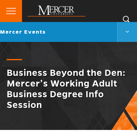
Primary
Si
Menu
Mercer
S
Merc
Go
Mercer Events
University
Even
back
Men
to
Togg
Business Beyond the Den:
Mercer’s Working Adult
Business Degree Info
Session