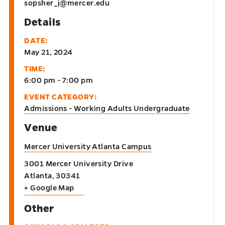
sopsher_j@mercer.edu
Details
DATE:
May 21, 2024
TIME:
6:00 pm - 7:00 pm
EVENT CATEGORY:
Admissions - Working Adults Undergraduate
Venue
Mercer University Atlanta Campus
3001 Mercer University Drive
Atlanta
,
30341
+ Google Map
Other