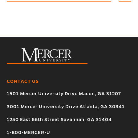
CONTACT US
1501 Mercer University Drive Macon, GA 31207
3001 Mercer University Drive Atlanta, GA 30341
1250 East 66th Street Savannah, GA 31404
1-800-MERCER-U