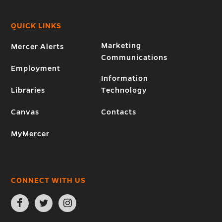
QUICK LINKS
Marketing
Mercer Alerts
Communications
Employment
Information
Libraries
Technology
Canvas
Contacts
MyMercer
CONNECT WITH US
Open
Open
Open
Facebook
Twitter
Instagram
page
page
page
in
in
in