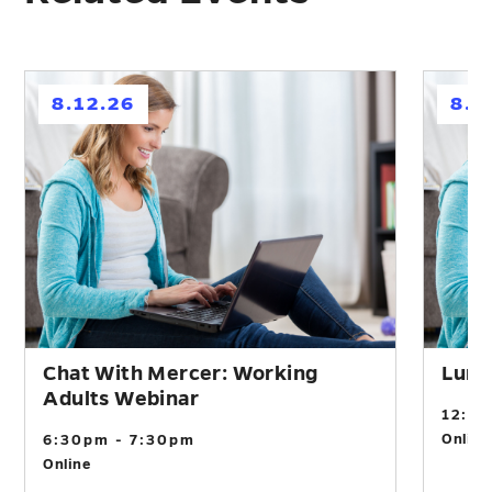
h
h
8.12.26
8.2
Chat With Mercer: Working
Lunc
Adults Webinar
12:0
Online
6:30pm - 7:30pm
Online