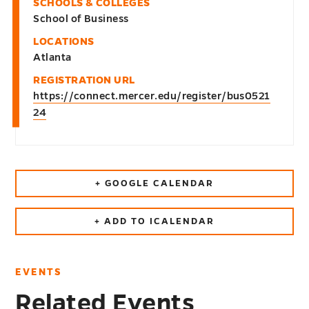
SCHOOLS & COLLEGES
School of Business
LOCATIONS
Atlanta
REGISTRATION URL
https://connect.mercer.edu/register/bus0521
24
+ GOOGLE CALENDAR
+ ADD TO ICALENDAR
EVENTS
Related Events