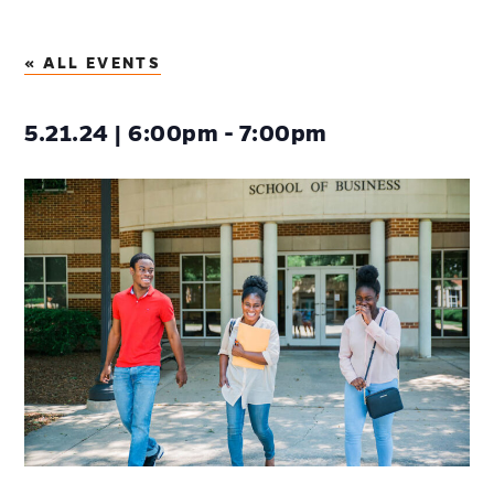
« ALL EVENTS
5.21.24 | 6:00pm - 7:00pm