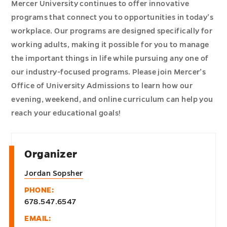
Mercer University continues to offer innovative
programs that connect you to opportunities in today’s
workplace. Our programs are designed specifically for
working adults, making it possible for you to manage
the important things in life while pursuing any one of
our industry-focused programs. Please join Mercer’s
Office of University Admissions to learn how our
evening, weekend, and online curriculum can help you
reach your educational goals!
Organizer
Jordan Sopsher
PHONE:
678.547.6547
EMAIL: