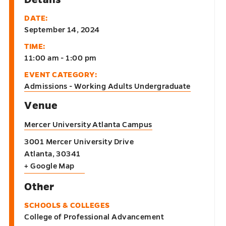
DATE:
September 14, 2024
TIME:
11:00 am - 1:00 pm
EVENT CATEGORY:
Admissions - Working Adults Undergraduate
Venue
Mercer University Atlanta Campus
3001 Mercer University Drive
Atlanta
,
30341
+ Google Map
Other
SCHOOLS & COLLEGES
College of Professional Advancement