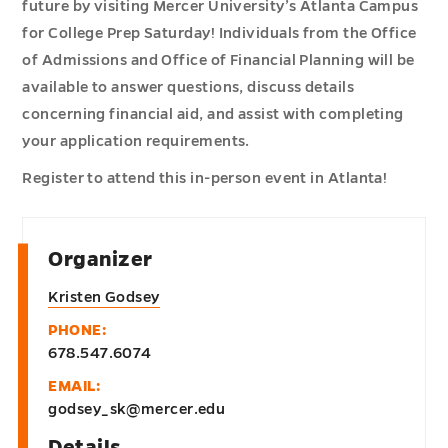
future by visiting Mercer University’s Atlanta Campus
for College Prep Saturday! Individuals from the Office
of Admissions and Office of Financial Planning will be
available to answer questions, discuss details
concerning financial aid, and assist with completing
your application requirements.
Register to attend this in-person event in Atlanta!
Organizer
Kristen Godsey
PHONE:
678.547.6074
EMAIL:
godsey_sk@mercer.edu
Details