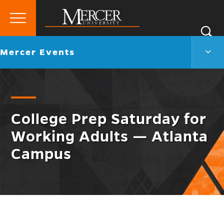
Primary
Si
Menu
Mercer
S
Merc
Go
Mercer Events
University
Even
back
Men
to
Togg
College Prep Saturday for
Working Adults — Atlanta
Campus