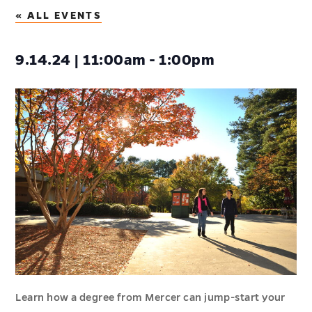
« ALL EVENTS
9.14.24 | 11:00am - 1:00pm
Learn how a degree from Mercer can jump-start your