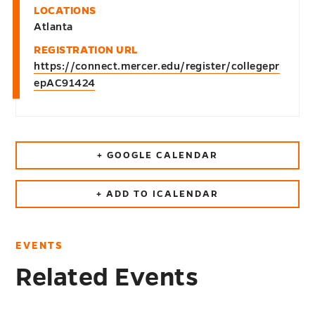
LOCATIONS
Atlanta
REGISTRATION URL
https://connect.mercer.edu/register/collegepr
epAC91424
+ GOOGLE CALENDAR
+ ADD TO ICALENDAR
EVENTS
Related Events