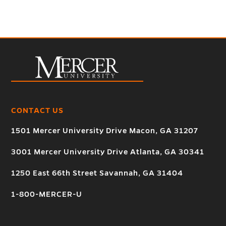
CONTACT US
1501 Mercer University Drive Macon, GA 31207
3001 Mercer University Drive Atlanta, GA 30341
1250 East 66th Street Savannah, GA 31404
1-800-MERCER-U