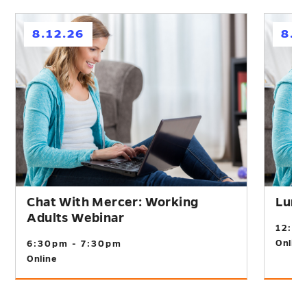
h
h
8.12.26
8.2
Chat With Mercer: Working
Lunc
Adults Webinar
12:0
Online
6:30pm - 7:30pm
Online