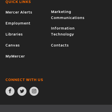
QUICK LINKS
Marketing
Mercer Alerts
Communications
Employment
Information
Libraries
Technology
Canvas
Contacts
MyMercer
CONNECT WITH US
Open
Open
Open
Facebook
Twitter
Instagram
page
page
page
in
in
in
new
new
new
window
window
window