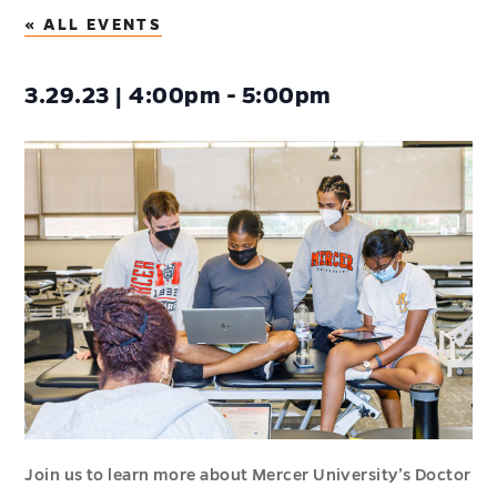
« ALL EVENTS
3.29.23 | 4:00pm - 5:00pm
Join us to learn more about Mercer University’s Doctor