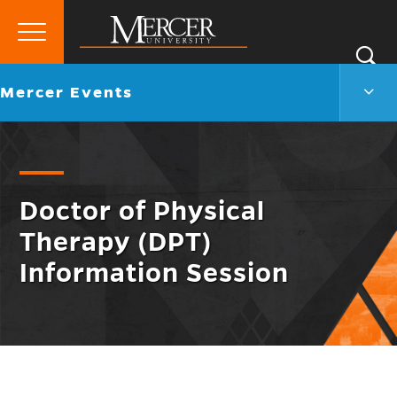
Primary
Si
Menu
Mercer
S
Merc
Go
Mercer Events
University
Even
back
Men
to
Togg
Doctor of Physical
Therapy (DPT)
Information Session