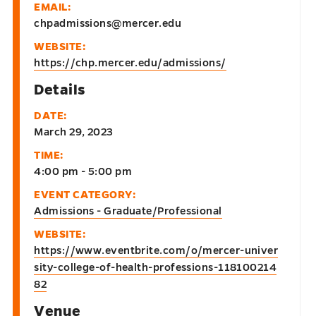
EMAIL:
chpadmissions@mercer.edu
WEBSITE:
https://chp.mercer.edu/admissions/
Details
DATE:
March 29, 2023
TIME:
4:00 pm - 5:00 pm
EVENT CATEGORY:
Admissions - Graduate/Professional
WEBSITE:
https://www.eventbrite.com/o/mercer-univer
sity-college-of-health-professions-118100214
82
Venue