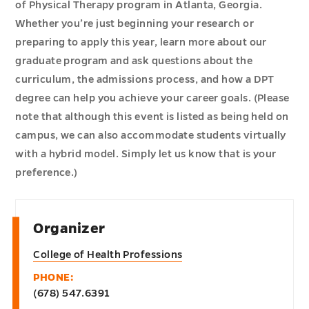
of Physical Therapy program in Atlanta, Georgia.
Whether you’re just beginning your research or
preparing to apply this year, learn more about our
graduate program and ask questions about the
curriculum, the admissions process, and how a DPT
degree can help you achieve your career goals. (Please
note that although this event is listed as being held on
campus, we can also accommodate students virtually
with a hybrid model. Simply let us know that is your
preference.)
Organizer
College of Health Professions
PHONE:
(678) 547.6391