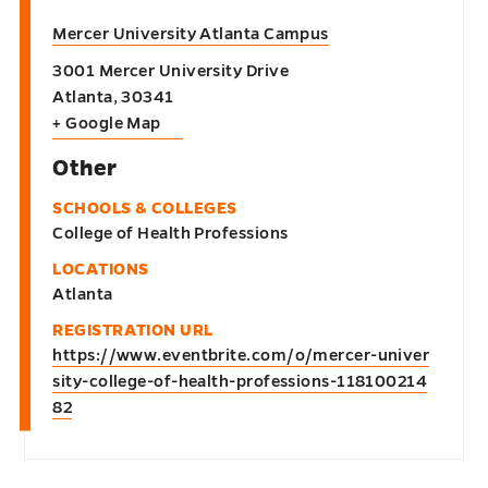
Mercer University Atlanta Campus
3001 Mercer University Drive
Atlanta
,
30341
+ Google Map
Other
SCHOOLS & COLLEGES
College of Health Professions
LOCATIONS
Atlanta
REGISTRATION URL
https://www.eventbrite.com/o/mercer-univer
sity-college-of-health-professions-118100214
82