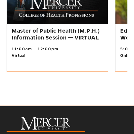
Master of Public Health (M.P.H.)
Educ
Information Session — VIRTUAL
Webi
11:00am - 12:00pm
5:00
Virtual
Online