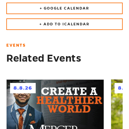
+ GOOGLE CALENDAR
+ ADD TO ICALENDAR
EVENTS
Related Events
h
h
8.8.26
8.1