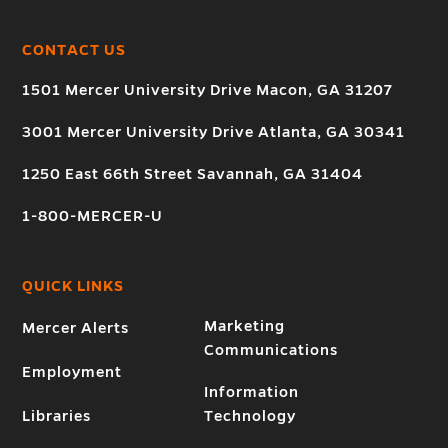
CONTACT US
1501 Mercer University Drive Macon, GA 31207
3001 Mercer University Drive Atlanta, GA 30341
1250 East 66th Street Savannah, GA 31404
1-800-MERCER-U
QUICK LINKS
Marketing
Mercer Alerts
Communications
Employment
Information
Libraries
Technology