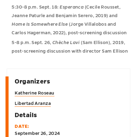
5:30-8 p.m. Sept. 18:
Esperanca
(Cecile Rousset,
Jeanne Paturle and Benjamin Serero, 2019) and
Home Is Somewhere Else
(Jorge Villalobos and
Carlos Hagerman, 2022), post-screening discussion
5-8 p.m. Sept. 26,
Chèche Lavi
(Sam Ellison), 2019,
post-screening discussion with director Sam Ellison
Organizers
Katherine Roseau
Libertad Aranza
Details
DATE:
September 26, 2024