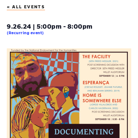
« ALL EVENTS
9.26.24 | 5:00pm - 8:00pm
(Recurring event)