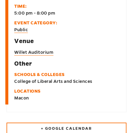
TIME:
5:00 pm - 8:00 pm
EVENT CATEGORY:
Public
Venue
Willet Auditorium
Other
SCHOOLS & COLLEGES
College of Liberal Arts and Sciences
LOCATIONS
Macon
+ GOOGLE CALENDAR