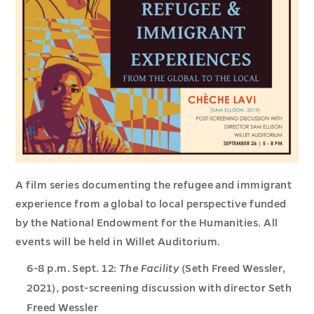
A film series documenting the refugee and immigrant
experience from a global to local perspective funded
by the National Endowment for the Humanities. All
events will be held in Willet Auditorium.
6-8 p.m. Sept. 12:
The Facility
(Seth Freed Wessler,
2021), post-screening discussion with director Seth
Freed Wessler