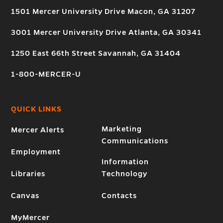
1501 Mercer University Drive Macon, GA 31207
3001 Mercer University Drive Atlanta, GA 30341
1250 East 66th Street Savannah, GA 31404
1-800-MERCER-U
QUICK LINKS
Marketing
Mercer Alerts
Communications
Employment
Information
Libraries
Technology
Canvas
Contacts
MyMercer