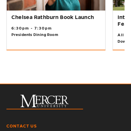
Chelsea Rathburn Book Launch
Inte
Fest
6:30pm - 7:30pm
Presidents Dining Room
All D
Downt
CONTACT US