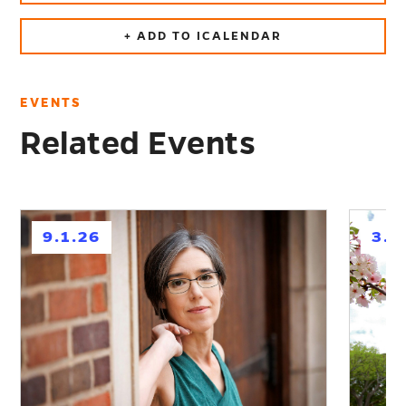
+ ADD TO ICALENDAR
EVENTS
Related Events
h
h
9.1.26
3.1