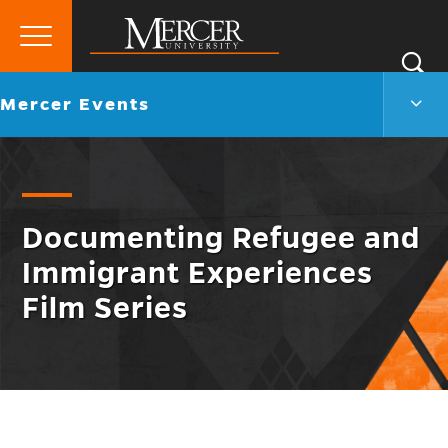
Primary
Si
Menu
Mercer
S
Merc
Go
Mercer Events
University
Even
back
Men
to
Togg
Documenting Refugee and
Immigrant Experiences
Film Series