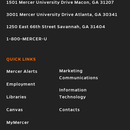
1501 Mercer University Drive Macon, GA 31207
3001 Mercer University Drive Atlanta, GA 30341
1250 East 66th Street Savannah, GA 31404
1-800-MERCER-U
QUICK LINKS
Marketing
Mercer Alerts
Communications
Employment
Information
Libraries
Technology
Canvas
Contacts
MyMercer