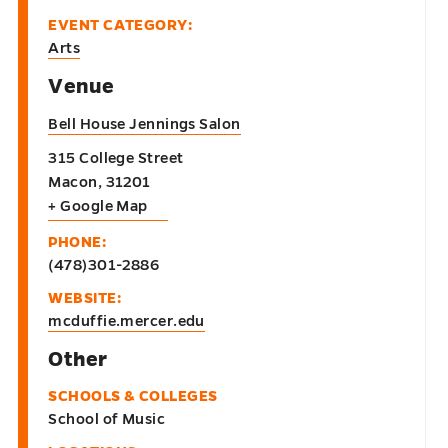
EVENT CATEGORY:
Arts
Venue
Bell House Jennings Salon
315 College Street
Macon
,
31201
+ Google Map
PHONE:
(478)301-2886
WEBSITE:
mcduffie.mercer.edu
Other
SCHOOLS & COLLEGES
School of Music