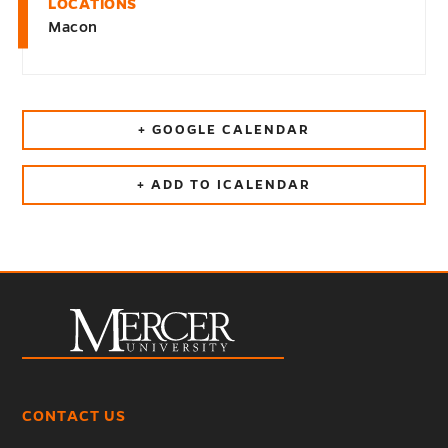
LOCATIONS
Macon
+ GOOGLE CALENDAR
+ ADD TO ICALENDAR
CONTACT US