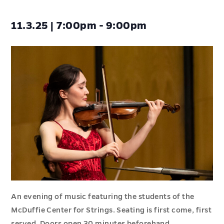
11.3.25 | 7:00pm - 9:00pm
An evening of music featuring the students of the
McDuffie Center for Strings. Seating is first come, first
served. Doors open 30 minutes beforehand.