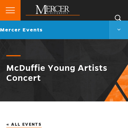
Primary
Si
Menu
Mercer
S
Merc
Go
Mercer Events
University
Even
back
Men
to
Togg
McDuffie Young Artists
Concert
« ALL EVENTS