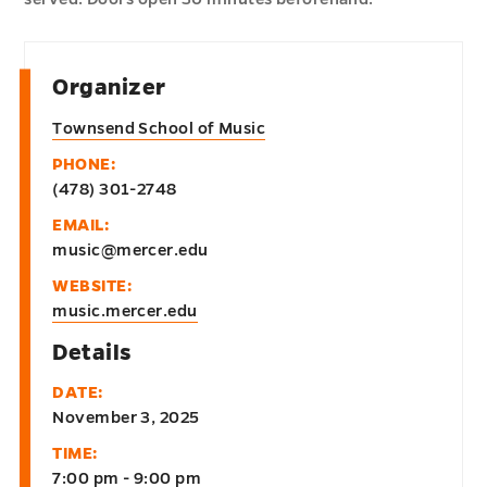
Organizer
Townsend School of Music
PHONE:
(478) 301-2748
EMAIL:
music@mercer.edu
WEBSITE:
music.mercer.edu
Details
DATE:
November 3, 2025
TIME:
7:00 pm - 9:00 pm