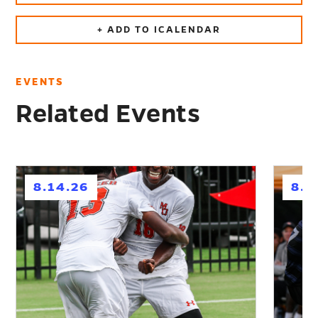
+ ADD TO ICALENDAR
EVENTS
Related Events
h
h
8.14.26
8.2