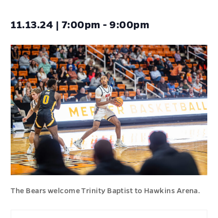
11.13.24 | 7:00pm - 9:00pm
The Bears welcome Trinity Baptist to Hawkins Arena.