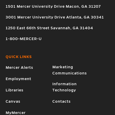
1501 Mercer University Drive Macon, GA 31207
3001 Mercer University Drive Atlanta, GA 30341
1250 East 66th Street Savannah, GA 31404
1-800-MERCER-U
QUICK LINKS
Marketing
Mercer Alerts
Communications
Employment
Information
Libraries
Technology
Canvas
Contacts
MyMercer