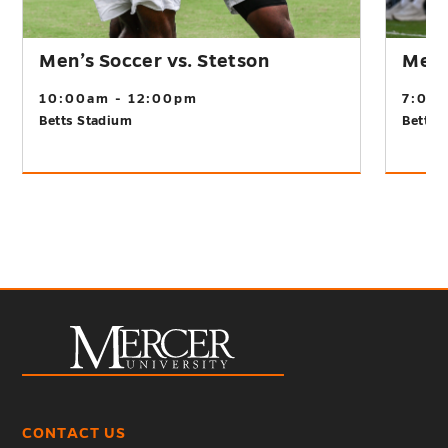
Men’s Soccer vs. Stetson
Men’s
10:00am - 12:00pm
7:00
Betts Stadium
Betts 
CONTACT US