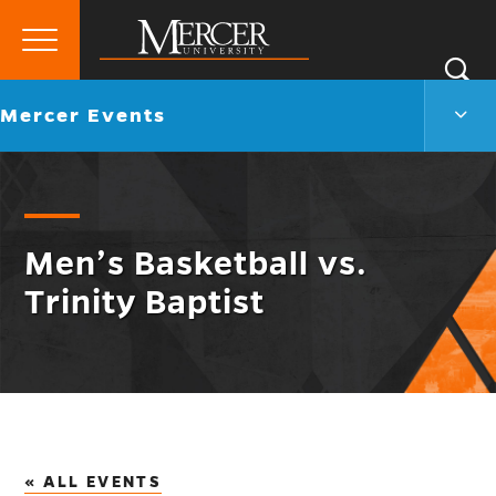
Primary
Si
Menu
Mercer
S
Merc
Go
Mercer Events
University
Even
back
Men
to
Togg
Men’s Basketball vs.
Trinity Baptist
« ALL EVENTS