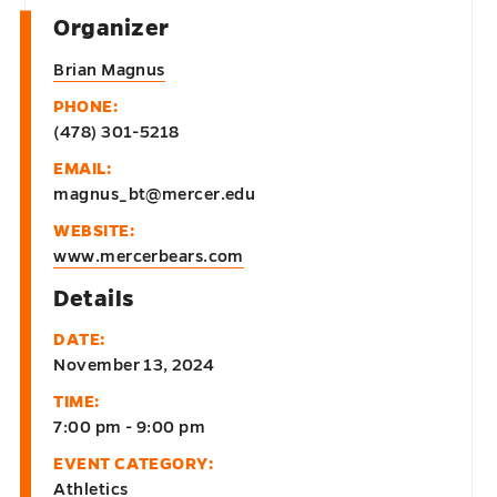
Organizer
Brian Magnus
PHONE:
(478) 301-5218
EMAIL:
magnus_bt@mercer.edu
WEBSITE:
www.mercerbears.com
Details
DATE:
November 13, 2024
TIME:
7:00 pm - 9:00 pm
EVENT CATEGORY:
Athletics