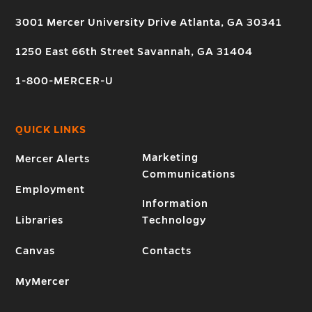
3001 Mercer University Drive Atlanta, GA 30341
1250 East 66th Street Savannah, GA 31404
1-800-MERCER-U
QUICK LINKS
Marketing
Mercer Alerts
Communications
Employment
Information
Libraries
Technology
Canvas
Contacts
MyMercer