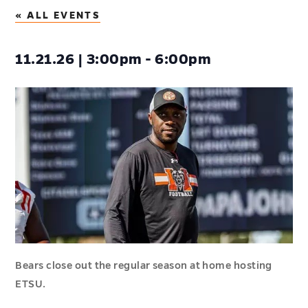
« ALL EVENTS
11.21.26 | 3:00pm - 6:00pm
Bears close out the regular season at home hosting
ETSU.