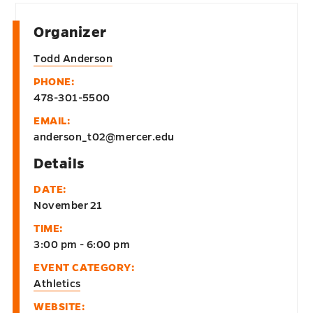
Organizer
Todd Anderson
PHONE:
478-301-5500
EMAIL:
anderson_t02@mercer.edu
Details
DATE:
November 21
TIME:
3:00 pm - 6:00 pm
EVENT CATEGORY:
Athletics
WEBSITE: