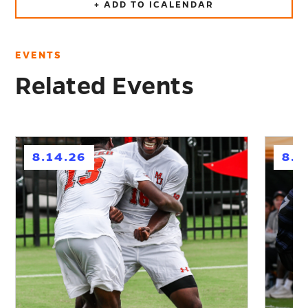
+ ADD TO ICALENDAR
EVENTS
Related Events
h
h
8.14.26
8.2