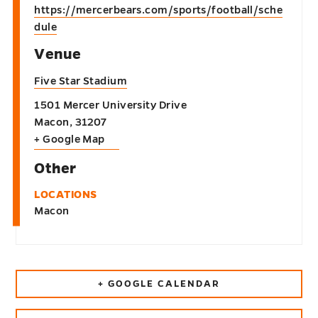
https://mercerbears.com/sports/football/sche
dule
Venue
Five Star Stadium
1501 Mercer University Drive
Macon
,
31207
+ Google Map
Other
LOCATIONS
Macon
+ GOOGLE CALENDAR