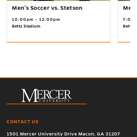
Men’s Soccer vs. Stetson
Men’s
10:00am - 12:00pm
7:00
Betts Stadium
Betts 
CONTACT US
1501 Mercer University Drive Macon, GA 31207