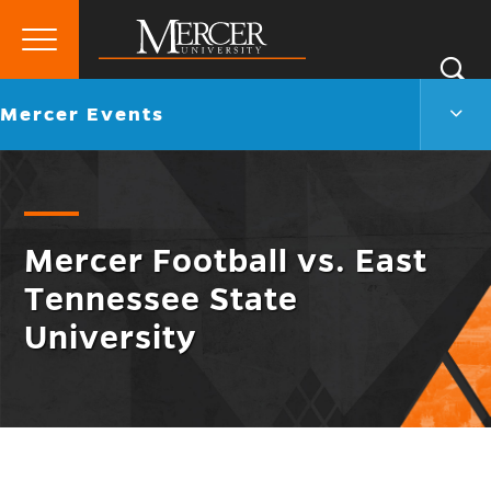
Primary
Si
Menu
Mercer
S
Merc
Go
Mercer Events
University
Even
back
Men
to
Togg
Mercer Football vs. East
Tennessee State
University