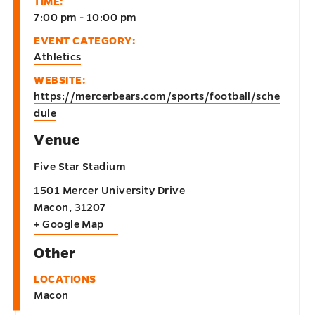
TIME:
7:00 pm - 10:00 pm
EVENT CATEGORY:
Athletics
WEBSITE:
https://mercerbears.com/sports/football/sche
dule
Venue
Five Star Stadium
1501 Mercer University Drive
Macon
,
31207
+ Google Map
Other
LOCATIONS
Macon