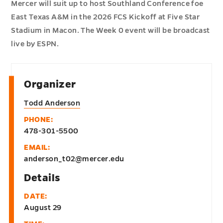
Mercer will suit up to host Southland Conference foe
East Texas A&M in the 2026 FCS Kickoff at Five Star
Stadium in Macon. The Week 0 event will be broadcast
live by ESPN.
Organizer
Todd Anderson
PHONE:
478-301-5500
EMAIL:
anderson_t02@mercer.edu
Details
DATE:
August 29