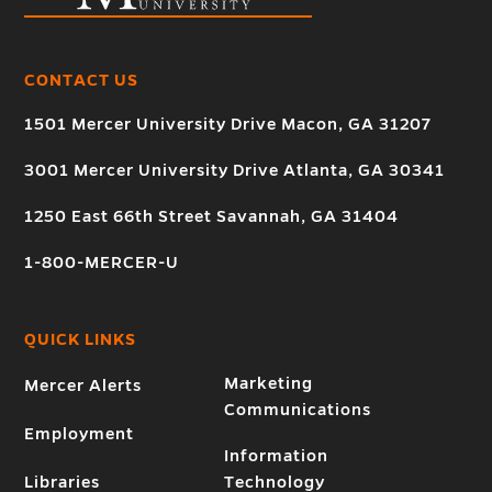
CONTACT US
1501 Mercer University Drive Macon, GA 31207
3001 Mercer University Drive Atlanta, GA 30341
1250 East 66th Street Savannah, GA 31404
1-800-MERCER-U
QUICK LINKS
Marketing
Mercer Alerts
Communications
Employment
Information
Libraries
Technology