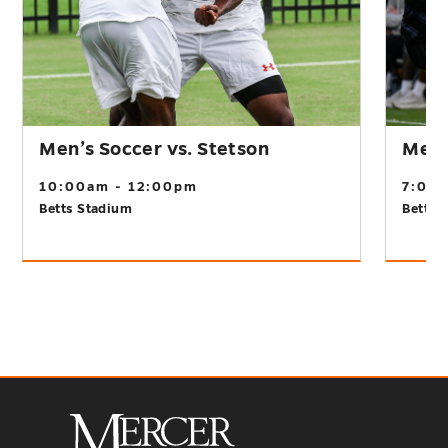
Men’s Soccer vs. Stetson
Men’s
10:00am - 12:00pm
7:00
Betts Stadium
Betts 