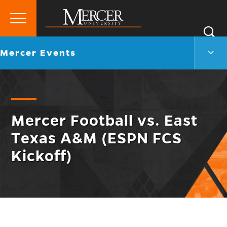
Primary
Si
Menu
Mercer
S
Merc
Go
Mercer Events
University
Even
back
Men
to
Togg
Mercer Football vs. East
Texas A&M (ESPN FCS
Kickoff)