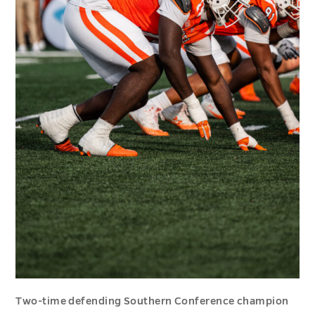
Two-time defending Southern Conference champion