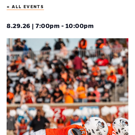
« ALL EVENTS
8.29.26 | 7:00pm - 10:00pm