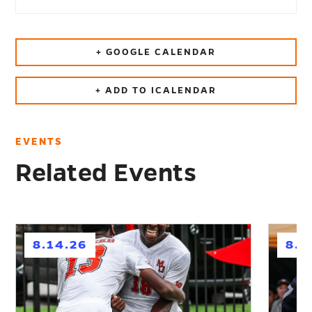
+ GOOGLE CALENDAR
+ ADD TO ICALENDAR
EVENTS
Related Events
h
h
8.14.26
8.2