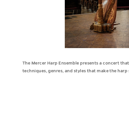
The Mercer Harp Ensemble presents a concert that
techniques, genres, and styles that make the harp