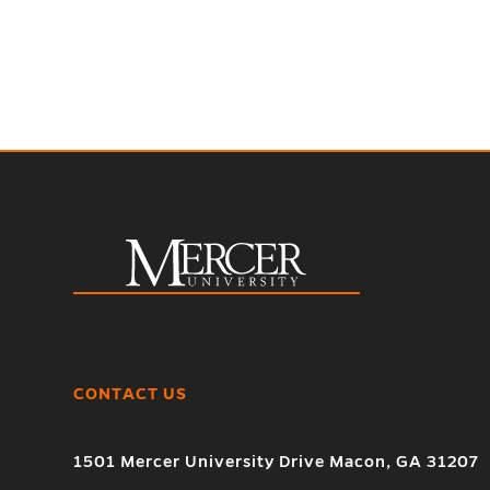
CONTACT US
1501 Mercer University Drive Macon, GA 31207