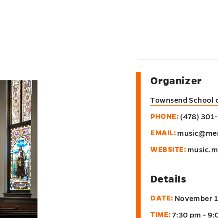
Organizer
Townsend School 
PHONE:
(478) 301
EMAIL:
music@mer
WEBSITE:
music.m
Details
DATE:
November 1
TIME:
7:30 pm - 9