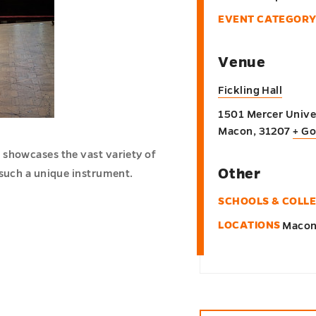
EVENT CATEGORY
Venue
Fickling Hall
1501 Mercer Univer
Macon
,
31207
+ G
 showcases the vast variety of
Other
 such a unique instrument.
SCHOOLS & COLL
LOCATIONS
Maco