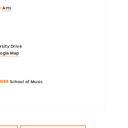
:
Arts
sity Drive
oogle Map
EGES
School of Music
n