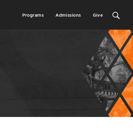
Sit
Secondary
Programs
Admissions
Give
Menu
Sea