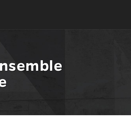
Ensemble
e