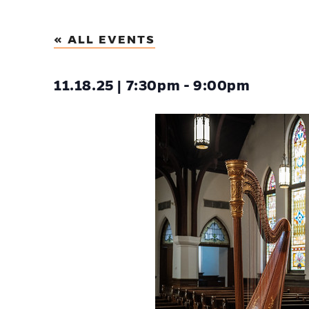
« ALL EVENTS
11.18.25 | 7:30pm - 9:00pm