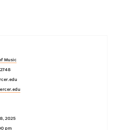
of Music
-2748
cer.edu
ercer.edu
8, 2025
:00 pm