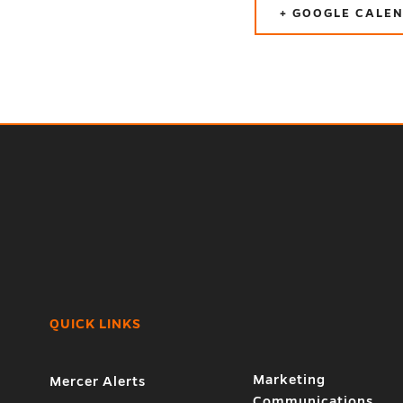
+ GOOGLE CALE
QUICK LINKS
Marketing
Mercer Alerts
Communications