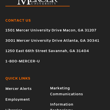
CONTACT US
1501 Mercer University Drive Macon, GA 31207
3001 Mercer University Drive Atlanta, GA 30341
1250 East 66th Street Savannah, GA 31404
1-800-MERCER-U
QUICK LINKS
Marketing
Mercer Alerts
Communications
Employment
Information