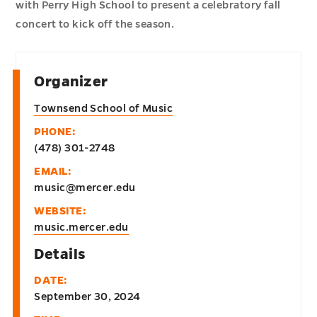
with Perry High School to present a celebratory fall
concert to kick off the season.
Organizer
Townsend School of Music
PHONE:
(478) 301-2748
EMAIL:
music@mercer.edu
WEBSITE:
music.mercer.edu
Details
DATE:
September 30, 2024