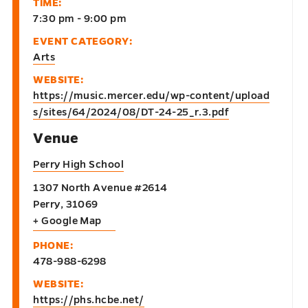
TIME:
7:30 pm - 9:00 pm
EVENT CATEGORY:
Arts
WEBSITE:
https://music.mercer.edu/wp-content/upload
s/sites/64/2024/08/DT-24-25_r.3.pdf
Venue
Perry High School
1307 North Avenue #2614
Perry
,
31069
+ Google Map
PHONE:
478-988-6298
WEBSITE:
https://phs.hcbe.net/