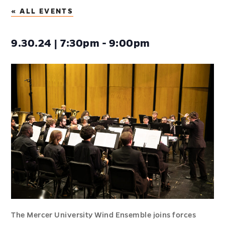
« ALL EVENTS
9.30.24 | 7:30pm - 9:00pm
The Mercer University Wind Ensemble joins forces