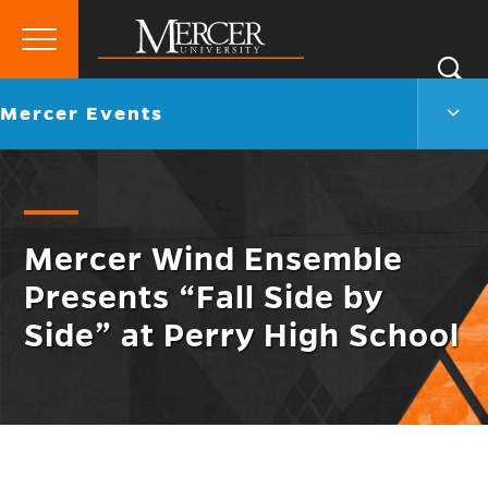
Primary
Si
Menu
Mercer
S
Merc
Go
Mercer Events
University
Even
back
Men
to
Togg
Mercer Wind Ensemble
Presents “Fall Side by
Side” at Perry High School