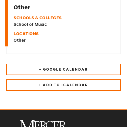
Other
SCHOOLS & COLLEGES
School of Music
LOCATIONS
Other
+ GOOGLE CALENDAR
+ ADD TO ICALENDAR