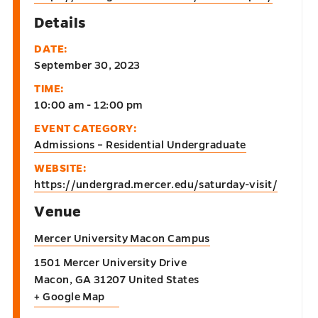
Details
DATE:
September 30, 2023
TIME:
10:00 am - 12:00 pm
EVENT CATEGORY:
Admissions – Residential Undergraduate
WEBSITE:
https://undergrad.mercer.edu/saturday-visit/
Venue
Mercer University Macon Campus
1501 Mercer University Drive
Macon
,
GA
31207
United States
+ Google Map