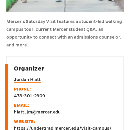
Mercer’s Saturday Visit features a student-led walking
campus tour, current Mercer student Q&A, an
opportunity to connect with an admissions counselor,
and more.
Organizer
Jordan Hiatt
PHONE:
478-301-2309
EMAIL:
hiatt_jm@mercer.edu
WEBSITE:
https://undergrad.mercer.edu/visit-campus/