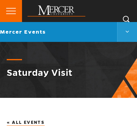
Primary
Si
Menu
Mercer
S
Merc
Go
Mercer Events
University
Even
back
Men
to
Togg
Saturday Visit
« ALL EVENTS