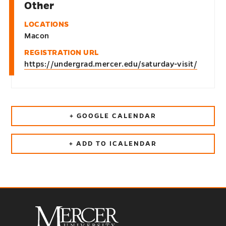
Other
LOCATIONS
Macon
REGISTRATION URL
https://undergrad.mercer.edu/saturday-visit/
+ GOOGLE CALENDAR
+ ADD TO ICALENDAR