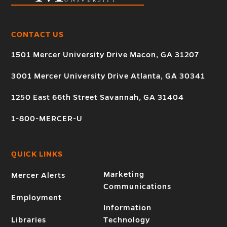
CONTACT US
1501 Mercer University Drive Macon, GA 31207
3001 Mercer University Drive Atlanta, GA 30341
1250 East 66th Street Savannah, GA 31404
1-800-MERCER-U
QUICK LINKS
Marketing
Mercer Alerts
Communications
Employment
Information
Libraries
Technology