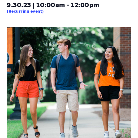
9.30.23 | 10:00am - 12:00pm
(Recurring event)