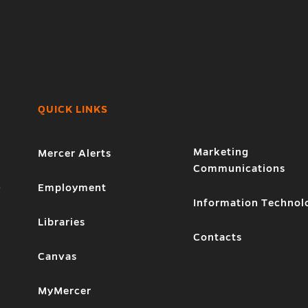
QUICK LINKS
Marketing
Mercer Alerts
Communications
1
Employment
Information Technol
Libraries
Contacts
Canvas
MyMercer