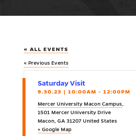
« ALL EVENTS
«
Previous Events
Saturday Visit
9.30.23 | 10:00AM - 12:00PM
Mercer University Macon Campus
,
1501 Mercer University Drive
Macon
,
GA
31207
United States
+ Google Map