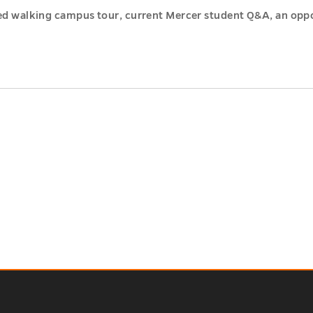
led walking campus tour, current Mercer student Q&A, an opp