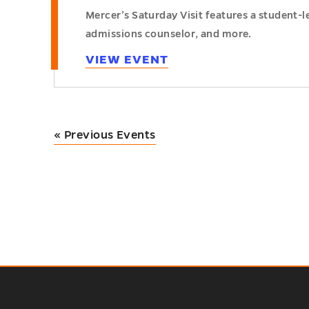
Mercer’s Saturday Visit features a student-
admissions counselor, and more.
VIEW EVENT
«
Previous Events