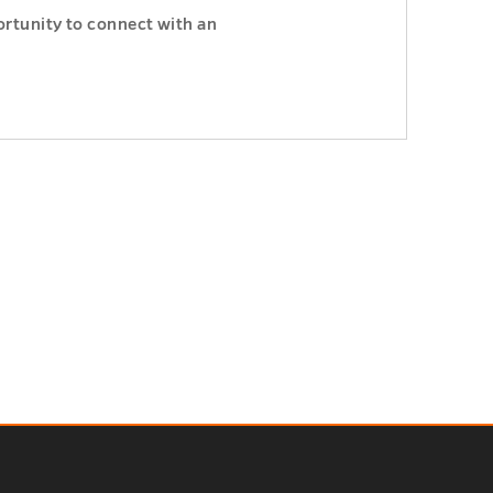
ortunity to connect with an