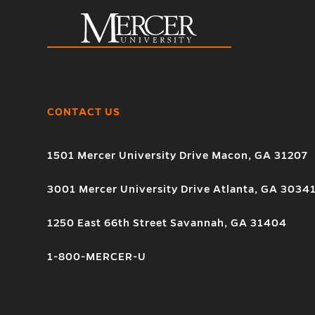
CONTACT US
1501 Mercer University Drive Macon, GA 31207
3001 Mercer University Drive Atlanta, GA 3034
1250 East 66th Street Savannah, GA 31404
1-800-MERCER-U